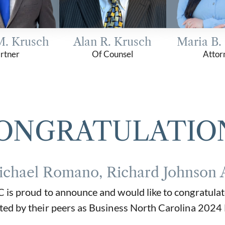
M. Krusch
Alan R. Krusch
Maria B.
rtner
Of Counsel
Attor
ONGRATULATIO
ichael Romano, Richard Johnson 
is proud to announce and would like to congratulat
ted by their peers as Business North Carolina 2024 L