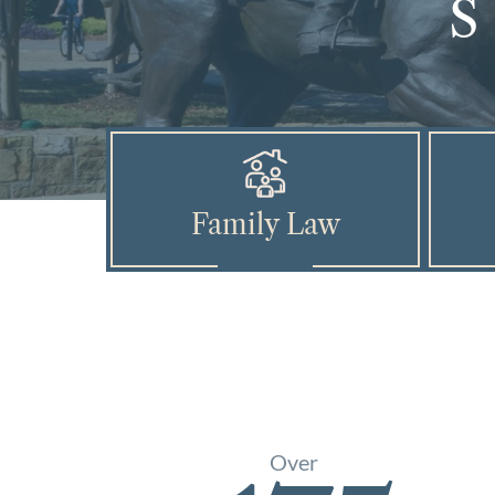
Family Law
Over