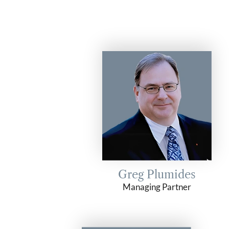
Greg Plumides
Managing Partner