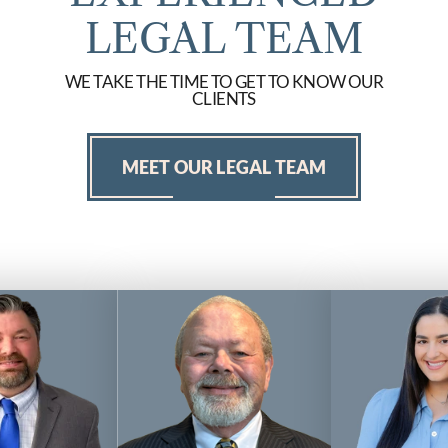
LEGAL TEAM
WE TAKE THE TIME TO GET TO KNOW OUR
CLIENTS
MEET OUR LEGAL TEAM