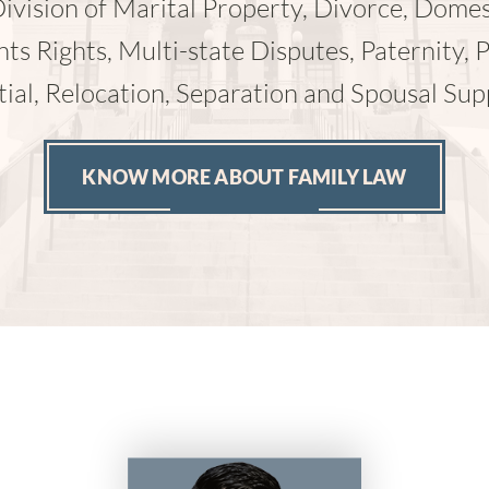
ccidents, Wrongful Death and Workers’ com
KNOW MORE ABOUT PERSONAL INJURY