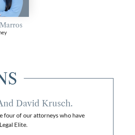
 Marros
ney
NS
And David Krusch.
e four of our attorneys who have
egal Elite.