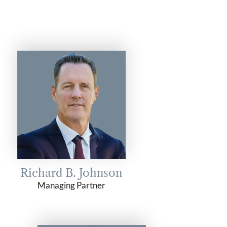
Richard B. Johnson
Managing Partner