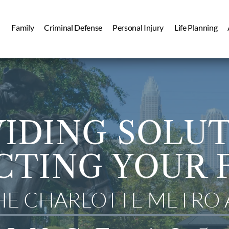
Family
Criminal Defense
Personal Injury
Life Planning
IDING SOLU
CTING YOUR 
THE CHARLOTTE METRO 