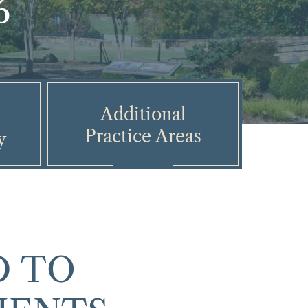
6
Additional
Practice Areas
y
 TO