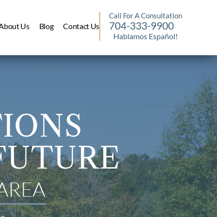
Call For A Consultation
704-333-9900
About Us
Blog
Contact Us
Hablamos Español!
TIONS
FUTURE
AREA