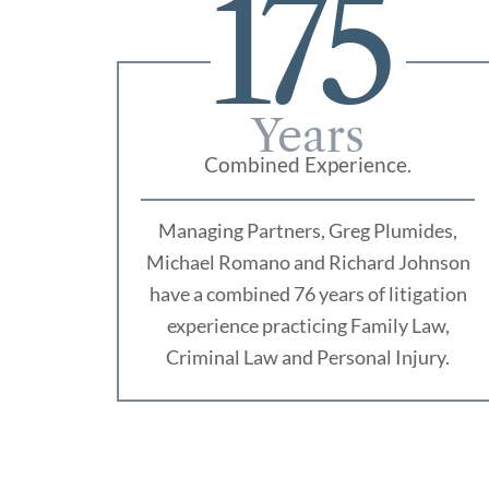
175
Years
Combined Experience.
Managing Partners, Greg Plumides,
Michael Romano and Richard Johnson
have a combined 76 years of litigation
experience practicing Family Law,
Criminal Law and Personal Injury.