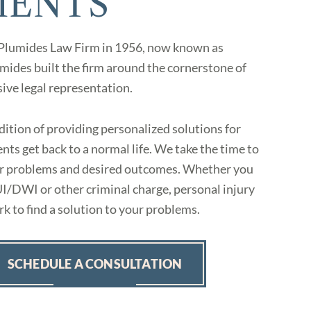
IENTS
 Plumides Law Firm in 1956, now known as
ides built the firm around the cornerstone of
sive legal representation.
ition of providing personalized solutions for
nts get back to a normal life. We take the time to
eir problems and desired outcomes. Whether you
UI/DWI or other criminal charge, personal injury
k to find a solution to your problems.
SCHEDULE A CONSULTATION