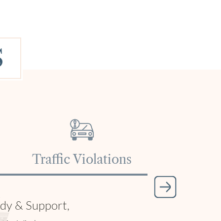
S
tice, Tractor