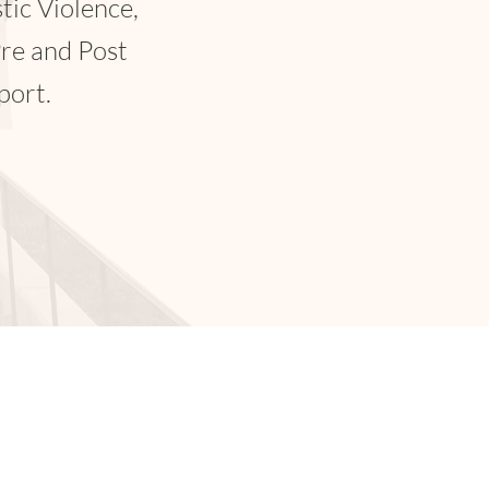
pensation.