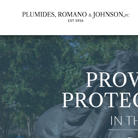
PROV
PROTE
IN 