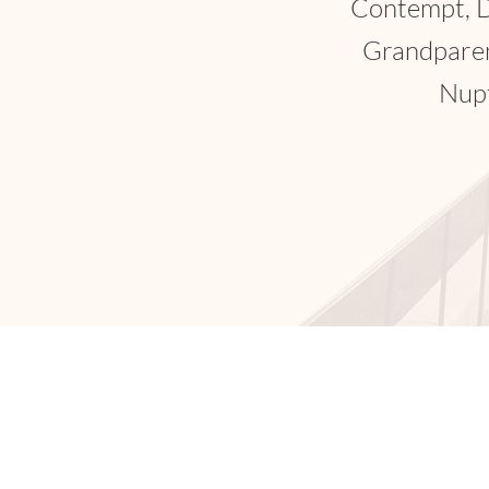
Trailer A