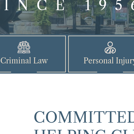
SINCE 195
Criminal Law
Personal Injur
COMMITTED