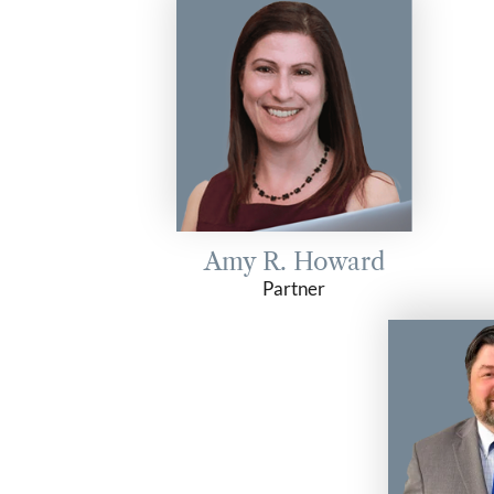
Amy R. Howard
Partner