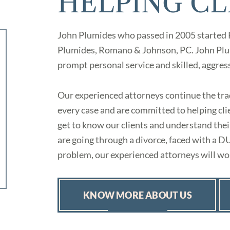
HELPING CL
John Plumides who passed in 2005 started
Plumides, Romano & Johnson, PC. John Plum
prompt personal service and skilled, aggres
Our experienced attorneys continue the trad
every case and are committed to helping clie
get to know our clients and understand th
are going through a divorce, faced with a D
problem, our experienced attorneys will wor
KNOW MORE ABOUT US