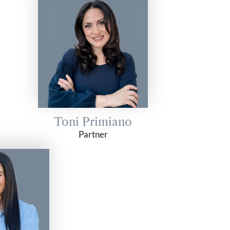
Toni Primiano
Partner