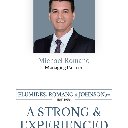
Michael Romano
Managing Partner
A STRONG &
EXPERIENCED