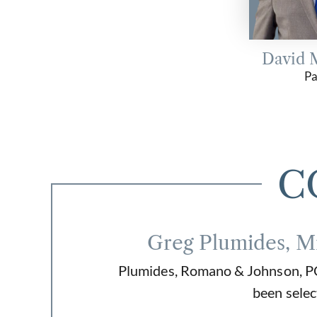
David 
Pa
C
Greg Plumides, M
Plumides, Romano & Johnson, PC 
been selec