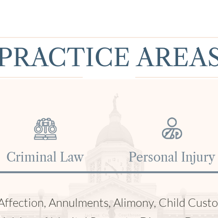
PRACTICE AREA
Traffic Violations
DUI & DWI
ttery, Fatal Car Accidents, Medical Malprac