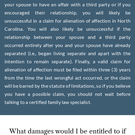
your spouse to have an affair with a third party or if you
encouraged their relationship, you will likely be
unsuccessful in a claim for alienation of affection in North
Carolina. You will also likely be unsuccessful if the
relationship between your spouse and a third party
occurred entirely after you and your spouse have already
separated (i.e., began living separate and apart with the
intention to remain separate). Finally, a valid claim for
alienation of affection must be filed within three (3) years
from the time the last wrongful act occurred, or the claim
will be barred by the statute of limitations, so if you believe
you have a possible claim, you should not wait before
talking to a certified family law specialist.
What damages would I be entitled to if