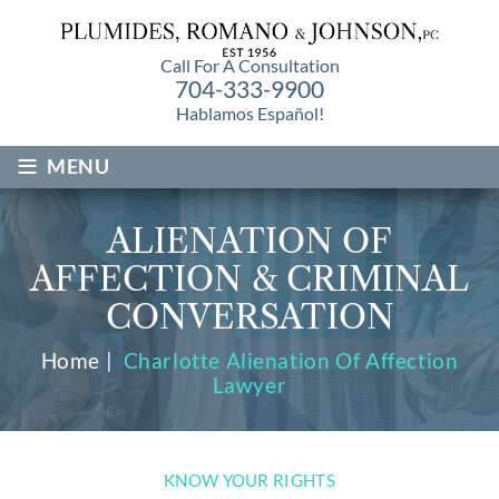
Call For A Consultation
704-333-9900
Hablamos Español!
≡
MENU
ALIENATION OF
AFFECTION & CRIMINAL
CONVERSATION
Home
|
Charlotte Alienation Of Affection
Lawyer
KNOW YOUR RIGHTS