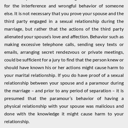
for the interference and wrongful behavior of someone
else. It is not necessary that you prove your spouse and the
third party engaged in a sexual relationship during the
marriage, but rather that the actions of the third party
alienated your spouse’s love and affection. Behavior such as
making excessive telephone calls, sending sexy texts or
emails, arranging secret rendezvous or private meetings,
could be sufficient for a jury to find that the person knew or
should have known his or her actions might cause harm to
your marital relationship. If you do have proof of a sexual
relationship between your spouse and a paramour during
the marriage – and prior to any period of separation – it is
presumed that the paramour’s behavior of having a
physical relationship with your spouse was malicious and
done with the knowledge it might cause harm to your
relationship.