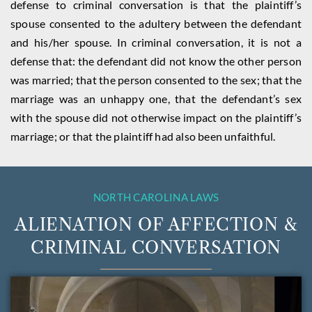
defense to criminal conversation is that the plaintiff’s
spouse consented to the adultery between the defendant
and his/her spouse. In criminal conversation, it is not a
defense that: the defendant did not know the other person
was married; that the person consented to the sex; that the
marriage was an unhappy one, that the defendant’s sex
with the spouse did not otherwise impact on the plaintiff’s
marriage; or that the plaintiff had also been unfaithful.
NORTH CAROLINA LAWS
ALIENATION OF AFFECTION &
CRIMINAL CONVERSATION