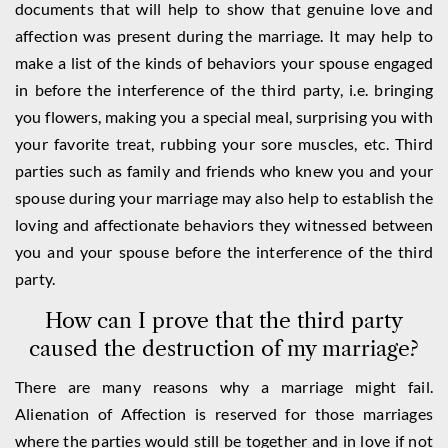
documents that will help to show that genuine love and
affection was present during the marriage. It may help to
make a list of the kinds of behaviors your spouse engaged
in before the interference of the third party, i.e. bringing
you flowers, making you a special meal, surprising you with
your favorite treat, rubbing your sore muscles, etc. Third
parties such as family and friends who knew you and your
spouse during your marriage may also help to establish the
loving and affectionate behaviors they witnessed between
you and your spouse before the interference of the third
party.
How can I prove that the third party
caused the destruction of my marriage?
There are many reasons why a marriage might fail.
Alienation of Affection is reserved for those marriages
where the parties would still be together and in love if not