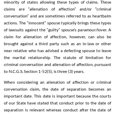
minority of states allowing these types of claims. These
claims are “alienation of affection” and/or “criminal
conversation” and are sometimes referred to as heartbalm
actions. The “innocent” spouse typically brings these types
of lawsuits against the “guilty” spouse’s paramour/lover. A
claim for alienation of affection, however, can also be
brought against a third party such as an in-law or other
near relative who has advised a defecting spouse to leave
the marital relationship. The statute of limitation for
criminal conversation and alienation of affection, pursuant
to N.C.G.S. Section 1-52(5), is three (3) years.
When considering an alienation of affection or criminal
conversation claim, the date of separation becomes an
important date. This date is important because the courts
of our State have stated that conduct prior to the date of
separation is relevant whereas conduct after the date of