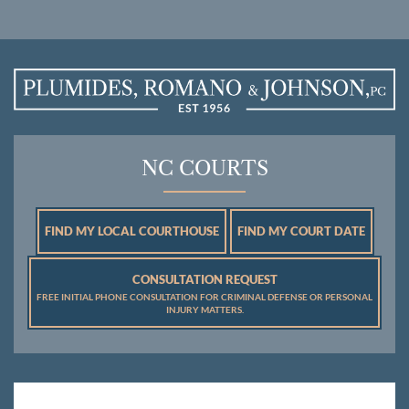
NC COURTS
FIND MY LOCAL COURTHOUSE
FIND MY COURT DATE
CONSULTATION REQUEST
FREE INITIAL PHONE CONSULTATION FOR CRIMINAL DEFENSE OR PERSONAL
INJURY MATTERS.