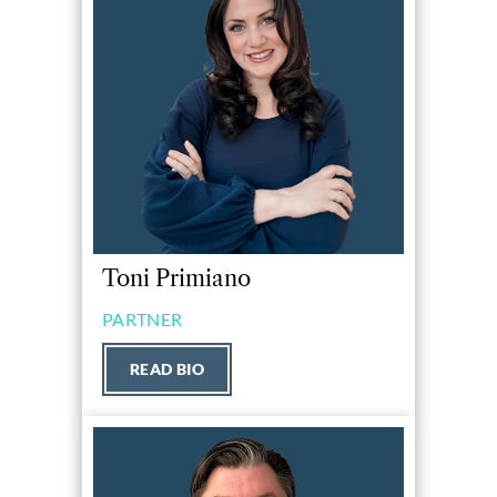
Toni Primiano
PARTNER
READ BIO