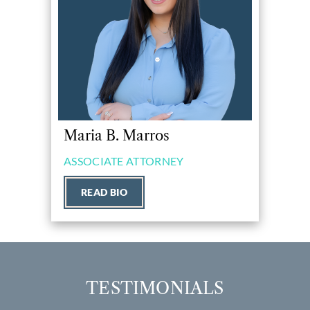
Maria B. Marros
ASSOCIATE ATTORNEY
READ BIO
TESTIMONIALS