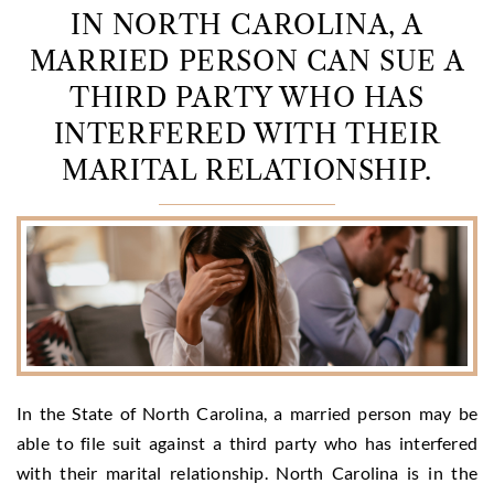
IN NORTH CAROLINA, A
MARRIED PERSON CAN SUE A
THIRD PARTY WHO HAS
INTERFERED WITH THEIR
MARITAL RELATIONSHIP.
In the State of North Carolina, a married person may be
able to file suit against a third party who has interfered
with their marital relationship. North Carolina is in the