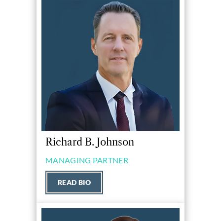
Richard B. Johnson
MANAGING PARTNER
READ BIO