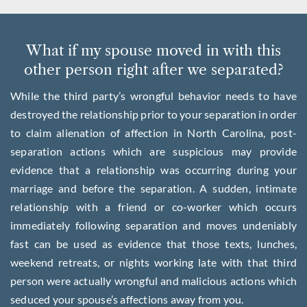
What if my spouse moved in with this
other person right after we separated?
While the third party’s wrongful behavior needs to have
destroyed the relationship prior to your separation in order
to claim alienation of affection in North Carolina, post-
separation actions which are suspicious may provide
evidence that a relationship was occurring during your
marriage and before the separation. A sudden, intimate
relationship with a friend or co-worker which occurs
immediately following separation and moves undeniably
fast can be used as evidence that those texts, lunches,
weekend retreats, or nights working late with that third
person were actually wrongful and malicious actions which
seduced your spouse’s affections away from you.