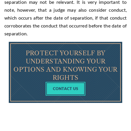
separation may not be relevant. It is very important to
note, however, that a judge may also consider conduct,
which occurs after the date of separation, if that conduct
corroborates the conduct that occurred before the date of
separation.
PROTECT YOURSELF BY
UNDERSTANDING YOUR
OPTIONS AND KNOWING YOUR
RIGHTS
CONTACT US