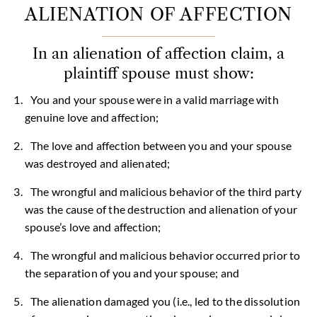
ALIENATION OF AFFECTION
In an alienation of affection claim, a
plaintiff spouse must show:
You and your spouse were in a valid marriage with
genuine love and affection;
The love and affection between you and your spouse
was destroyed and alienated;
The wrongful and malicious behavior of the third party
was the cause of the destruction and alienation of your
spouse’s love and affection;
The wrongful and malicious behavior occurred prior to
the separation of you and your spouse; and
The alienation damaged you (i.e., led to the dissolution