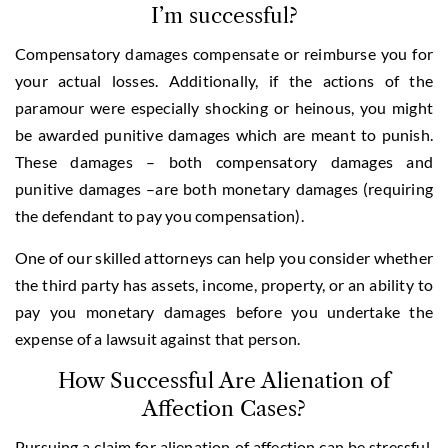
I’m successful?
Compensatory damages compensate or reimburse you for
your actual losses. Additionally, if the actions of the
paramour were especially shocking or heinous, you might
be awarded punitive damages which are meant to punish.
These damages – both compensatory damages and
punitive damages –are both monetary damages (requiring
the defendant to pay you compensation).
One of our skilled attorneys can help you consider whether
the third party has assets, income, property, or an ability to
pay you monetary damages before you undertake the
expense of a lawsuit against that person.
How Successful Are Alienation of
Affection Cases?
Pursuing a claim for alienation of affection can be stressful,