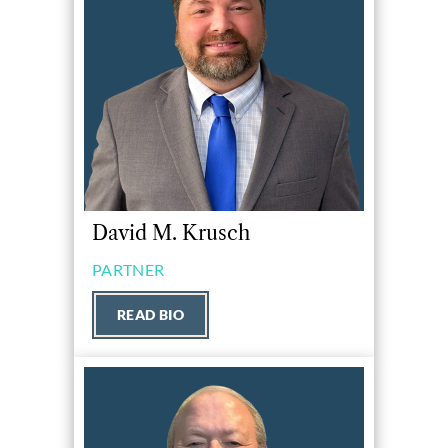
David M. Krusch
PARTNER
READ BIO