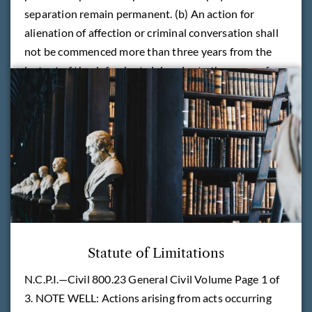
separation remain permanent. (b) An action for
alienation of affection or criminal conversation shall
not be commenced more than three years from the
last act of the defendant giving rise to the cause of
action.
READ MORE
Statute of Limitations
N.C.P.I.—Civil 800.23 General Civil Volume Page 1 of
3. NOTE WELL: Actions arising from acts occurring