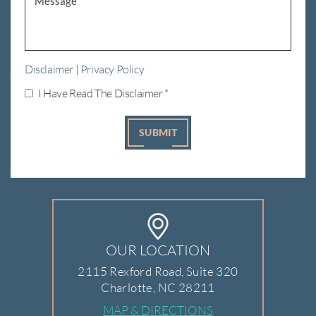
Disclaimer
|
Privacy Policy
I Have Read The Disclaimer
*
OUR LOCATION
2115 Rexford Road, Suite 320
Charlotte, NC 28211
MAP & DIRECTIONS