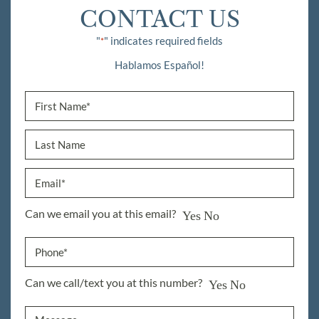
CONTACT US
"
" indicates required fields
*
Hablamos Español!
Can we email you at this email?
Yes
No
Can we call/text you at this number?
Yes
No