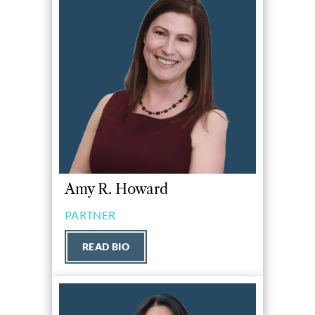
Amy R. Howard
PARTNER
READ BIO