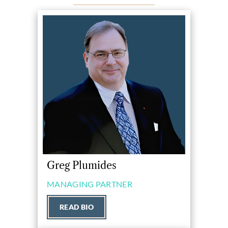
Greg Plumides
MANAGING PARTNER
READ BIO