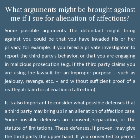
What arguments might be brought against
me if I sue for alienation of affections?
Some possible arguments the defendant might bring
against you could be that you have invaded his or her
privacy, for example, if you hired a private investigator to
report the third party’s behavior, or that you are engaging
in malicious prosecution (e.g., if the third party claims you
are using the lawsuit for an improper purpose – such as
jealousy, revenge, etc. – and without sufficient proof of a
real legal claim for alienation of affection).
It is also important to consider what possible defenses that
a third party may bring up in an alienation of affection case.
Some possible defenses are consent, separation, or the
statute of limitations. These defenses, if proven, may give
the third party the upper hand. If you consented to permit