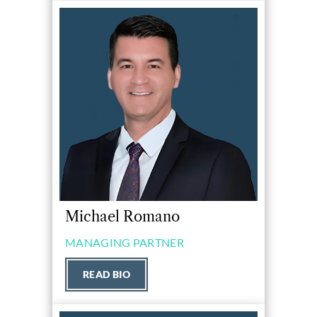
Michael Romano
MANAGING PARTNER
READ BIO