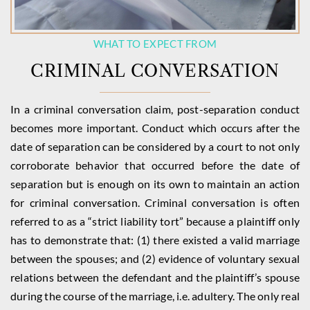
WHAT TO EXPECT FROM
CRIMINAL CONVERSATION
In a criminal conversation claim, post-separation conduct
becomes more important. Conduct which occurs after the
date of separation can be considered by a court to not only
corroborate behavior that occurred before the date of
separation but is enough on its own to maintain an action
for criminal conversation. Criminal conversation is often
referred to as a “strict liability tort” because a plaintiff only
has to demonstrate that: (1) there existed a valid marriage
between the spouses; and (2) evidence of voluntary sexual
relations between the defendant and the plaintiff’s spouse
during the course of the marriage, i.e. adultery. The only real