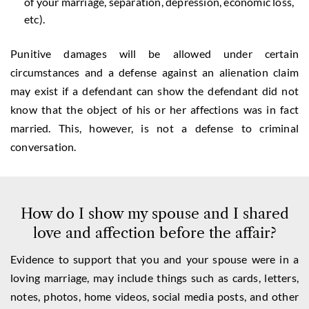
of your marriage, separation, depression, economic loss,
etc).
Punitive damages will be allowed under certain
circumstances and a defense against an alienation claim
may exist if a defendant can show the defendant did not
know that the object of his or her affections was in fact
married. This, however, is not a defense to criminal
conversation.
How do I show my spouse and I shared
love and affection before the affair?
Evidence to support that you and your spouse were in a
loving marriage, may include things such as cards, letters,
notes, photos, home videos, social media posts, and other