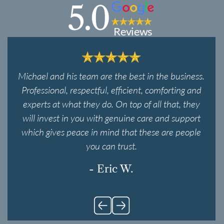
5.0
Reviews
Michael and his team are the best in the business.
Professional, respectful, efficient, comforting and
experts at what they do. On top of all that, they
will invest in you with genuine care and support
which gives peace in mind that these are people
you can trust.
- Eric W.