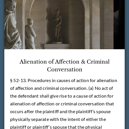
Alienation of Affection & Criminal
Conversation
§ 52-13. Procedures in causes of action for alienation
of affection and criminal conversation. (a) No act of
the defendant shall give rise to a cause of action for
alienation of affection or criminal conversation that
occurs after the plaintiff and the plaintiff’s spouse
physically separate with the intent of either the
plaintiff or plaintiff’s spouse that the physical