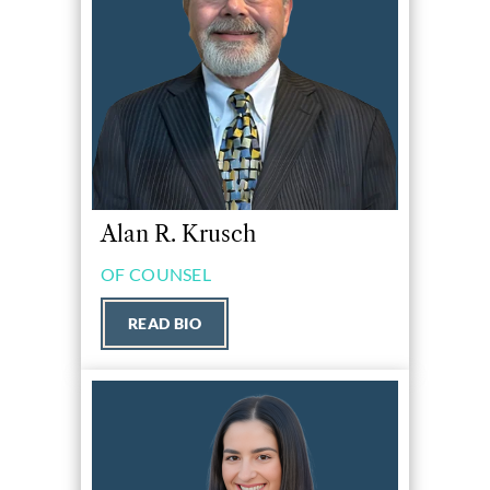
Alan R. Krusch
OF COUNSEL
READ BIO