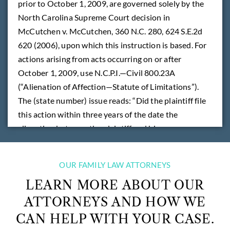
prior to October 1, 2009, are governed solely by the
North Carolina Supreme Court decision in
McCutchen v. McCutchen, 360 N.C. 280, 624 S.E.2d
620 (2006), upon which this instruction is based. For
actions arising from acts occurring on or after
October 1, 2009, use N.C.P.I.—Civil 800.23A
(“Alienation of Affection—Statute of Limitations”).
The (state number) issue reads: “Did the plaintiff file
this action within three years of the date the
alienation between the plaintiff and his spouse
became complete?”
OUR FAMILY LAW ATTORNEYS
READ MORE
LEARN MORE ABOUT OUR
ATTORNEYS AND HOW WE
CAN HELP WITH YOUR CASE.