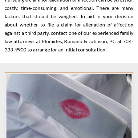
costly, time-consuming, and emotional. There are many
factors that should be weighed. To aid in your decision
about whether to file a claim for alienation of affection
against a third party, contact one of our experienced family
law attorneys at Plumides, Romano & Johnson, PC at 704-
333-9900 to arrange for an initial consultation.