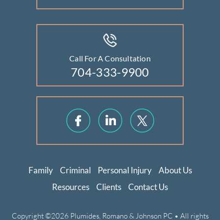
Call For A Consultation
704-333-9900
Family
Criminal
Personal Injury
About Us
Resources
Clients
Contact Us
Copyright ©2026 Plumides, Romano & Johnson PC • All rights