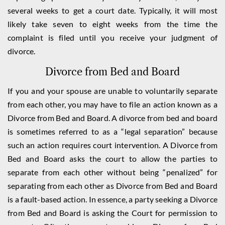
several weeks to get a court date. Typically, it will most
likely take seven to eight weeks from the time the
complaint is filed until you receive your judgment of
divorce.
Divorce from Bed and Board
If you and your spouse are unable to voluntarily separate
from each other, you may have to file an action known as a
Divorce from Bed and Board. A divorce from bed and board
is sometimes referred to as a “legal separation” because
such an action requires court intervention. A Divorce from
Bed and Board asks the court to allow the parties to
separate from each other without being “penalized” for
separating from each other as Divorce from Bed and Board
is a fault-based action. In essence, a party seeking a Divorce
from Bed and Board is asking the Court for permission to