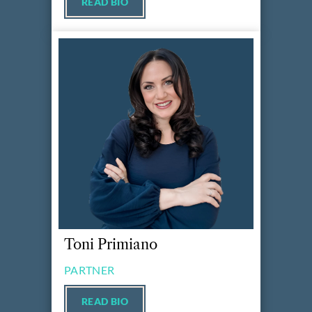
READ BIO
Toni Primiano
PARTNER
READ BIO