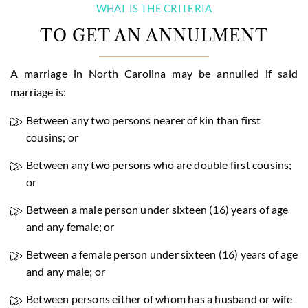
WHAT IS THE CRITERIA
TO GET AN ANNULMENT
A marriage in North Carolina may be annulled if said
marriage is:
Between any two persons nearer of kin than first
cousins; or
Between any two persons who are double first cousins;
or
Between a male person under sixteen (16) years of age
and any female; or
Between a female person under sixteen (16) years of age
and any male; or
Between persons either of whom has a husband or wife