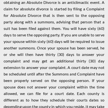
obtaining an Absolute Divorce is an anticlimactic event. A
claim for absolute divorce is started by filing a Complaint
for Absolute Divorce that is then sent to the opposing
party along with a summons, advising that person that a
suit has been filed against them. You will have sixty (60)
days to serve the opposing party. If you are unable to serve
your spouse within sixty (60) days will be required to issue
another summons. Once your spouse has been served, he
or she will then have thirty (30) days to answer your
complaint and may get an additional thirty (30) day
extension to answer your complaint. A court date may not
be scheduled until after the Summons and Complaint have
been properly served on the opposing person. If your
spouse does not answer your complaint within the time
allowed, we can file for a court date. Each county is
different as to how they schedule their courts dates so
depending upon the county in which you reside, it may take