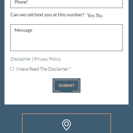
Can we call/text you at this number?
Yes
No
Disclaimer
|
Privacy Policy
I Have Read The Disclaimer
*