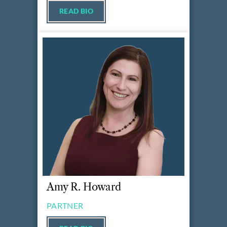
READ BIO
Amy R. Howard
PARTNER