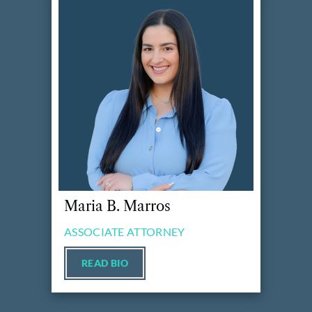
Maria B. Marros
ASSOCIATE ATTORNEY
READ BIO