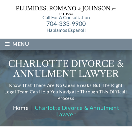
Call For A Consultation
704-333-9900
Hablamos Español!
≡
MENU
CHARLOTTE DIVORCE &
ANNULMENT LAWYER
Know That There Are No Clean Breaks But The Right
Legal Team Can Help You Navigate Through This Difficult
Process
Home
|
Charlotte Divorce & Annulment
Lawyer