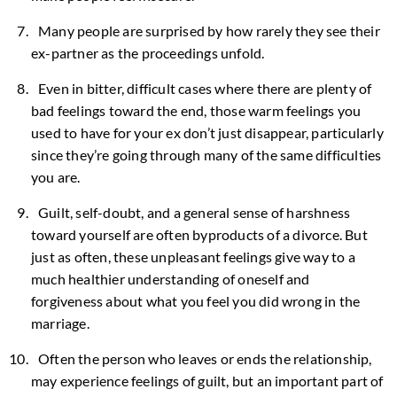
Many people are surprised by how rarely they see their
ex-partner as the proceedings unfold.
Even in bitter, difficult cases where there are plenty of
bad feelings toward the end, those warm feelings you
used to have for your ex don’t just disappear, particularly
since they’re going through many of the same difficulties
you are.
Guilt, self-doubt, and a general sense of harshness
toward yourself are often byproducts of a divorce. But
just as often, these unpleasant feelings give way to a
much healthier understanding of oneself and
forgiveness about what you feel you did wrong in the
marriage.
Often the person who leaves or ends the relationship,
may experience feelings of guilt, but an important part of