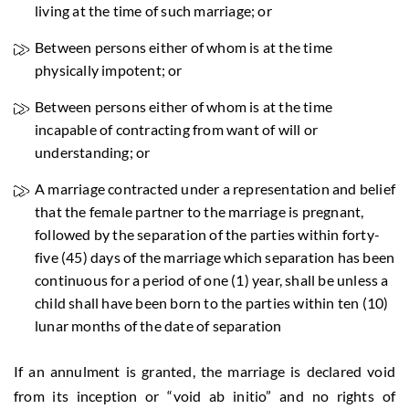
living at the time of such marriage; or
Between persons either of whom is at the time
physically impotent; or
Between persons either of whom is at the time
incapable of contracting from want of will or
understanding; or
A marriage contracted under a representation and belief
that the female partner to the marriage is pregnant,
followed by the separation of the parties within forty-
five (45) days of the marriage which separation has been
continuous for a period of one (1) year, shall be unless a
child shall have been born to the parties within ten (10)
lunar months of the date of separation
If an annulment is granted, the marriage is declared void
from its inception or “void ab initio” and no rights of