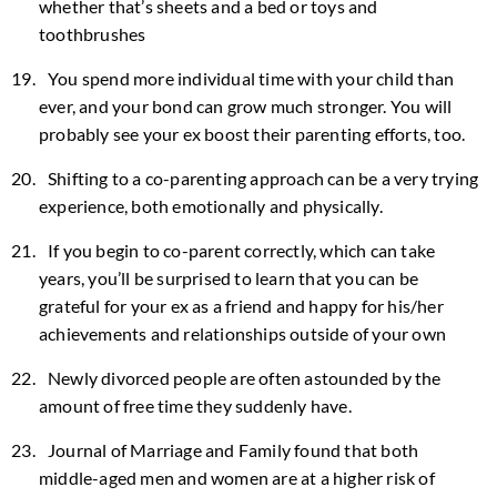
whether that’s sheets and a bed or toys and
toothbrushes
You spend more individual time with your child than
ever, and your bond can grow much stronger. You will
probably see your ex boost their parenting efforts, too.
Shifting to a co-parenting approach can be a very trying
experience, both emotionally and physically.
If you begin to co-parent correctly, which can take
years, you’ll be surprised to learn that you can be
grateful for your ex as a friend and happy for his/her
achievements and relationships outside of your own
Newly divorced people are often astounded by the
amount of free time they suddenly have.
Journal of Marriage and Family found that both
middle-aged men and women are at a higher risk of