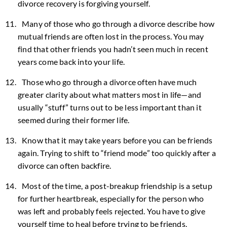
divorce recovery is forgiving yourself.
Many of those who go through a divorce describe how
mutual friends are often lost in the process. You may
find that other friends you hadn’t seen much in recent
years come back into your life.
Those who go through a divorce often have much
greater clarity about what matters most in life—and
usually “stuff” turns out to be less important than it
seemed during their former life.
Know that it may take years before you can be friends
again. Trying to shift to “friend mode” too quickly after a
divorce can often backfire.
Most of the time, a post-breakup friendship is a setup
for further heartbreak, especially for the person who
was left and probably feels rejected. You have to give
yourself time to heal before trying to be friends.