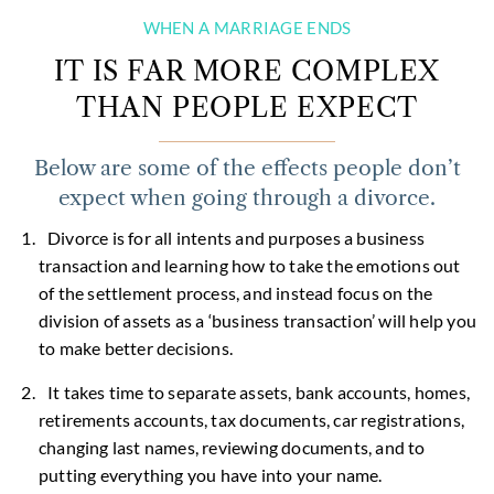
WHEN A MARRIAGE ENDS
IT IS FAR MORE COMPLEX
THAN PEOPLE EXPECT
Below are some of the effects people don’t
expect when going through a divorce.
Divorce is for all intents and purposes a business
transaction and learning how to take the emotions out
of the settlement process, and instead focus on the
division of assets as a ‘business transaction’ will help you
to make better decisions.
It takes time to separate assets, bank accounts, homes,
retirements accounts, tax documents, car registrations,
changing last names, reviewing documents, and to
putting everything you have into your name.