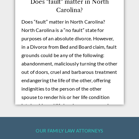
Does "fault" matter in North
Carolina?
Does “fault” matter in North Carolina?
North Carolina is a “no fault” state for
purposes of an absolute divorce. However,
in a Divorce from Bed and Board claim, fault
grounds could be any of the following:
abandonment, maliciously turning the other
out of doors, cruel and barbarous treatment
endangering the life of the other, offering
indignities to the person of the other
spouse to render his or her life condition
intolerable and life burdensome, excessive
use of alcohol or drugs, or adultery. These
fault grounds will be considered by the
court in making a determination of a divorce
OUR FAMILY LAW ATTORNEYS
from bed and board claim. Fault grounds