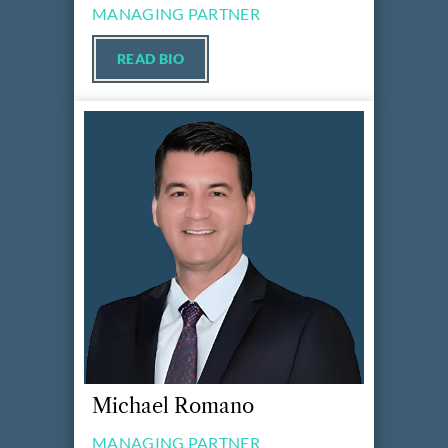
MANAGING PARTNER
READ BIO
Michael Romano
MANAGING PARTNER