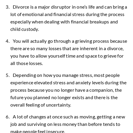
Divorce is a major disruptor in one’s life and can bring a
lot of emotional and financial stress during the process
especially when dealing with financial breakups and
child custody.
You will actually go through a grieving process because
there are so many losses that are inherent in a divorce,
you have to allow yourself time and space to grieve for
all those losses.
Depending on how you manage stress, most people
experience elevated stress and anxiety levels during the
process because you no longer have a companion, the
future you planned no longer exists and there is the
overall feeling of uncertainty.
A lot of changes at once such as moving, getting a new
job and surviving on less money than before tends to
make people feel insecure.