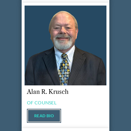
Alan R. Krusch
OF COUNSEL
READ BIO