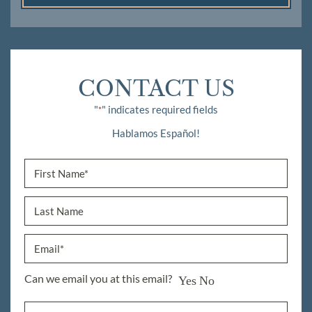
CONTACT US
"
" indicates required fields
*
Hablamos Español!
Can we email you at this email?
Yes
No