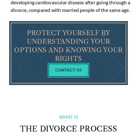
developing cardiovascular disease after going through a
divorce, compared with married people of the same age.
PROTECT YOURSELF BY
UNDERSTANDING YOUR
OPTIONS AND KNOWING YOUR
RIGHTS
CONTACT US
WHAT IS
THE DIVORCE PROCESS