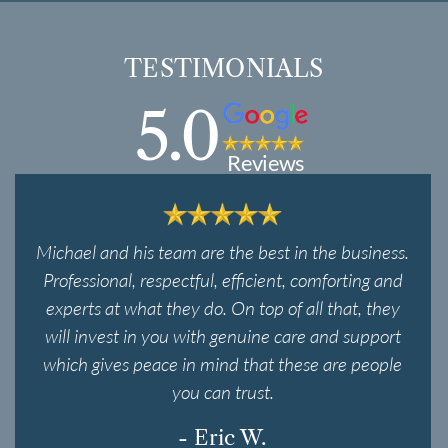
TESTIMONIALS
5.0
Reviews
Michael and his team are the best in the business.
Professional, respectful, efficient, comforting and
experts at what they do. On top of all that, they
will invest in you with genuine care and support
which gives peace in mind that these are people
you can trust.
- Eric W.