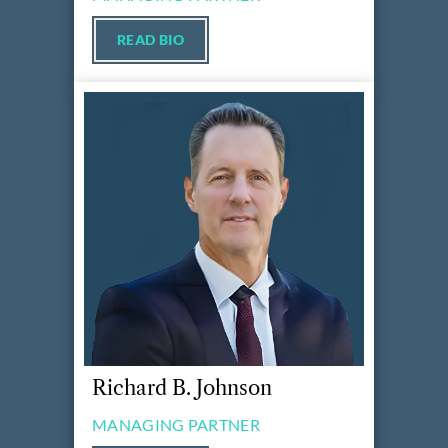
READ BIO
Richard B. Johnson
MANAGING PARTNER