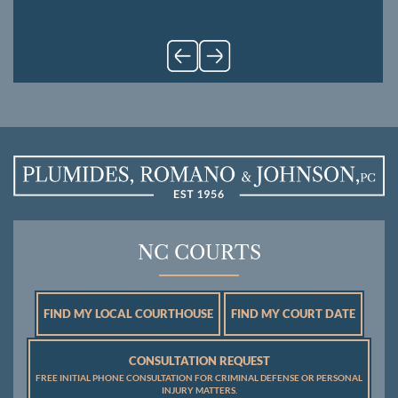
NC COURTS
FIND MY LOCAL COURTHOUSE
FIND MY COURT DATE
CONSULTATION REQUEST
FREE INITIAL PHONE CONSULTATION FOR CRIMINAL DEFENSE OR PERSONAL
INJURY MATTERS.