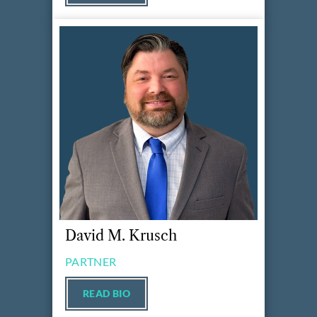
David M. Krusch
PARTNER
READ BIO