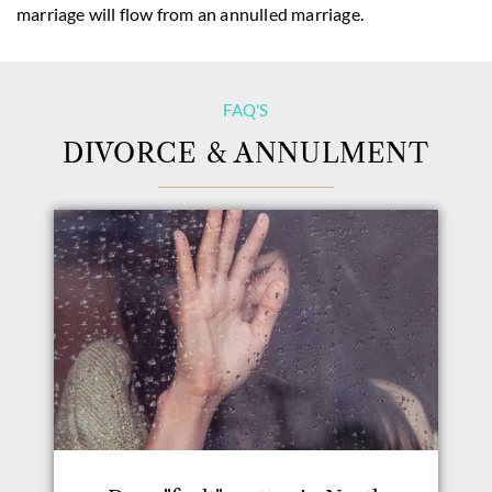
marriage will flow from an annulled marriage.
FAQ'S
DIVORCE & ANNULMENT