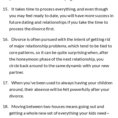
It takes time to process everything, and even though
you may feel ready to date, you will have more success in
future dating and relationships if you take the time to
process the divorce first.
Divorce is often pursued with the intent of getting rid
of major relationship problems, which tend to be tied to
core patterns, so it can be quite surprising when, after
the honeymoon phase of the next relationship, you
circle back around to the same dynamic with your new
partner.
When you’ve been used to always having your children
around, their absence will be felt powerfully after your
divorce.
Moving between two houses means going out and
getting a whole new set of everything your kids need—