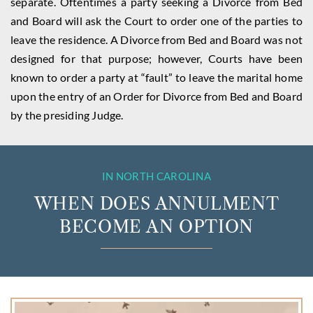
separate. Oftentimes a party seeking a Divorce from Bed
and Board will ask the Court to order one of the parties to
leave the residence. A Divorce from Bed and Board was not
designed for that purpose; however, Courts have been
known to order a party at “fault” to leave the marital home
upon the entry of an Order for Divorce from Bed and Board
by the presiding Judge.
IN NORTH CAROLINA
WHEN DOES ANNULMENT
BECOME AN OPTION