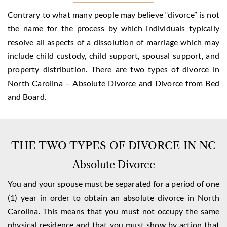
Contrary to what many people may believe “divorce” is not
the name for the process by which individuals typically
resolve all aspects of a dissolution of marriage which may
include child custody, child support, spousal support, and
property distribution. There are two types of divorce in
North Carolina – Absolute Divorce and Divorce from Bed
and Board.
THE TWO TYPES OF DIVORCE IN NC
Absolute Divorce
You and your spouse must be separated for a period of one
(1) year in order to obtain an absolute divorce in North
Carolina. This means that you must not occupy the same
physical residence and that you must show by action that