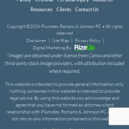
Resources
Clients
Contact Us
Copyright ©2026 Plumides, Romano & Johnson PC • All rights
reserved
|
|
|
Disclaimer
Site Map
Privacy Policy
Digital Marketing By:
*Images are obtained under license from Canva and other
third-party stock image providers, with attribution included
where required.
This website is intended to provide general information only.
Nothing contained in this website is intended to provide
legal advice. By using this website you acknowledge and
agree that you have not formed an attorney-client
relationship with Plumides, Romano & Johnson PC and will
not rely on any information contained on this website.