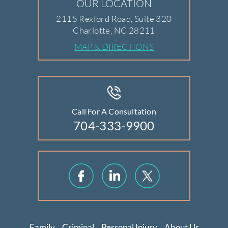
OUR LOCATION
2115 Rexford Road, Suite 320
Charlotte, NC 28211
MAP & DIRECTIONS
Call For A Consultation
704-333-9900
Family
Criminal
Personal Injury
About Us