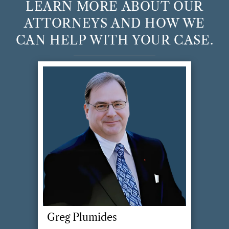
LEARN MORE ABOUT OUR
will also be considered in claims for post
ATTORNEYS AND HOW WE
separation support and alimony.
CAN HELP WITH YOUR CASE.
Greg Plumides