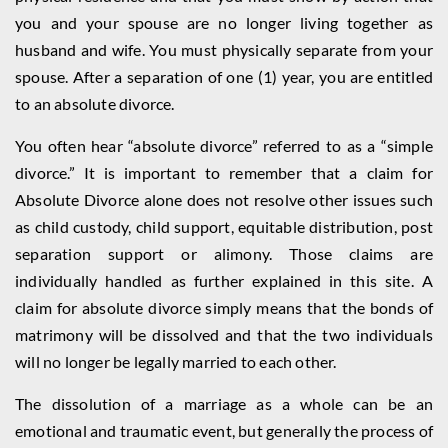
you and your spouse are no longer living together as
husband and wife. You must physically separate from your
spouse. After a separation of one (1) year, you are entitled
to an absolute divorce.
You often hear “absolute divorce” referred to as a “simple
divorce.” It is important to remember that a claim for
Absolute Divorce alone does not resolve other issues such
as child custody, child support, equitable distribution, post
separation support or alimony. Those claims are
individually handled as further explained in this site. A
claim for absolute divorce simply means that the bonds of
matrimony will be dissolved and that the two individuals
will no longer be legally married to each other.
The dissolution of a marriage as a whole can be an
emotional and traumatic event, but generally the process of