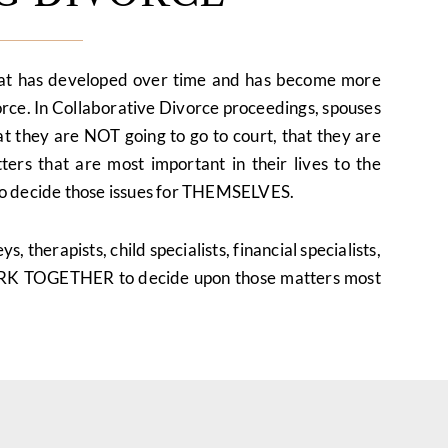
hat has developed over time and has become more
orce. In Collaborative Divorce proceedings, spouses
at they are NOT going to go to court, that they are
ers that are most important in their lives to the
g to decide those issues for THEMSELVES.
, therapists, child specialists, financial specialists,
ORK TOGETHER to decide upon those matters most