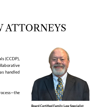
W ATTORNEYS
als (CCDP),
ollaborative
has handled
process—the
Board Certified Family Law Specialist