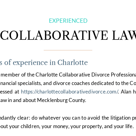
EXPERIENCED
COLLABORATIVE LA
s of experience in Charlotte
nd member of the Charlotte Collaborative Divorce Profession
 financial specialists, and divorce coaches dedicated to the C
cessed at
https://charlottecollaborativedivorce.com/
. Alan 
g law in and about Mecklenburg County.
ndantly clear: do whatever you can to avoid the litigation 
ut your children, your money, your property, and your life.