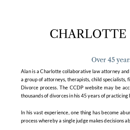
CHARLOTTE 
Over 45 year
Alan is a Charlotte collaborative law attorney a
a group of attorneys, therapists, child specialists,
Divorce process. The CCDP website may be ac
thousands of divorces in his 45 years of practicin
In his vast experience, one thing has become abu
process whereby a single judge makes decisions abo