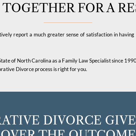
TOGETHER FOR A R
ively report a much greater sense of satisfaction in having
State of North Carolina as a Family Law Specialist since 199
rative Divorce process is right for you.
TIVE DIVORCE GIV
OVER THE OUTCOME