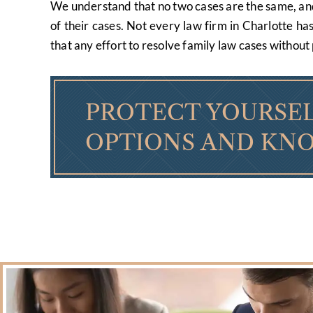
We understand that no two cases are the same, and e
of their cases. Not every law firm in Charlotte ha
that any effort to resolve family law cases without 
PROTECT YOURSEL
OPTIONS AND KNO