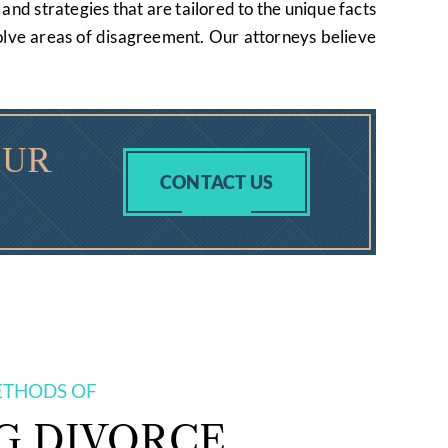
and strategies that are tailored to the unique facts
esolve areas of disagreement. Our attorneys believe
OUR
CONTACT US
ETHODS OF
G DIVORCE