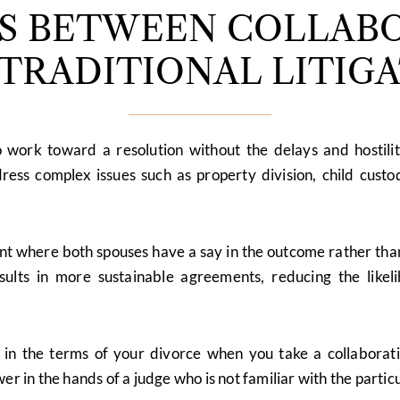
ES BETWEEN COLLABO
TRADITIONAL LITIG
o work toward a resolution without the delays and hostilit
ress complex issues such as property division, child custod
t where both spouses have a say in the outcome rather than 
esults in more sustainable agreements, reducing the like
in the terms of your divorce when you take a collaborati
er in the hands of a judge who is not familiar with the partic