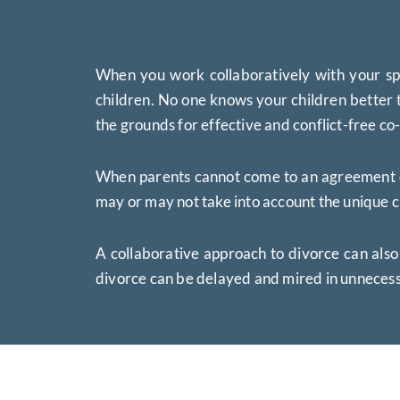
When you work collaboratively with your spo
children. No one knows your children better t
the grounds for effective and conflict-free co
When parents cannot come to an agreement over
may or may not take into account the unique c
A collaborative approach to divorce can also
divorce can be delayed and mired in unnecess