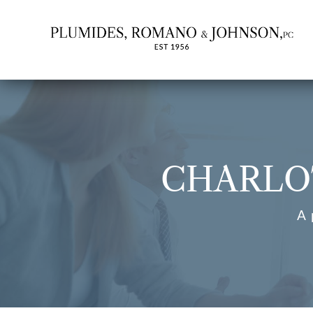
CHARLO
A 