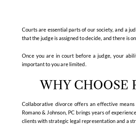
Courts are essential parts of our society, and a ju
that the judge is assigned to decide, and there is o
Once you are in court before a judge, your abil
important to you are limited.
WHY CHOOSE P
Collaborative divorce offers an effective means 
Romano & Johnson, PC brings years of experience 
clients with strategic legal representation and a str