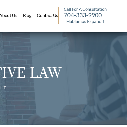
Call For A Consultation
704-333-9900
About Us
Blog
Contact Us
Hablamos Español!
IVE LAW
urt