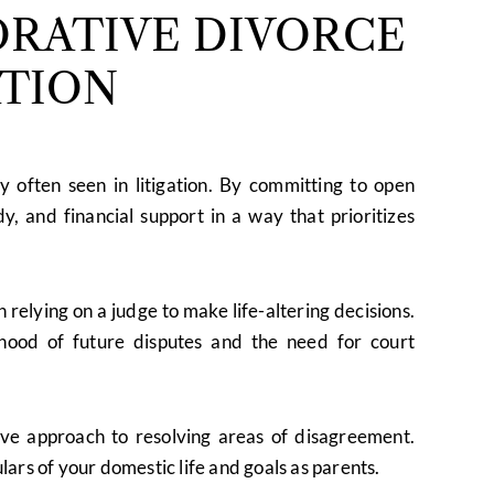
RATIVE DIVORCE
ATION
y often seen in litigation. By committing to open
y, and financial support in a way that prioritizes
relying on a judge to make life-altering decisions.
lihood of future disputes and the need for court
ve approach to resolving areas of disagreement.
ulars of your domestic life and goals as parents.