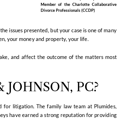
Member of the Charlotte Collaborative
Divorce Professionals (CCDP)
t the issues presented, but your case is one of many
ren, your money and property, your life.
take, and affect the outcome of the matters most
 JOHNSON, PC?
 for litigation. The family law team at Plumides,
eys have earned a strong reputation for providing