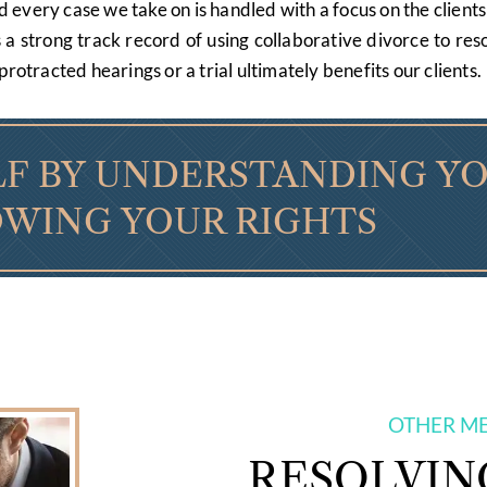
very case we take on is handled with a focus on the clients 
s a strong track record of using collaborative divorce to r
protracted hearings or a trial ultimately benefits our clients.
F BY UNDERSTANDING Y
WING YOUR RIGHTS
OTHER M
RESOLVIN