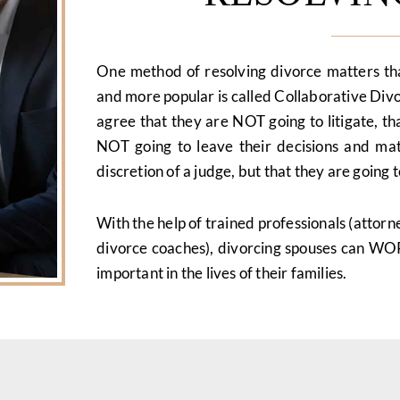
One method of resolving divorce matters t
and more popular is called Collaborative Div
agree that they are NOT going to litigate, th
NOT going to leave their decisions and matt
discretion of a judge, but that they are goin
With the help of trained professionals (attorneys
divorce coaches), divorcing spouses can W
important in the lives of their families.