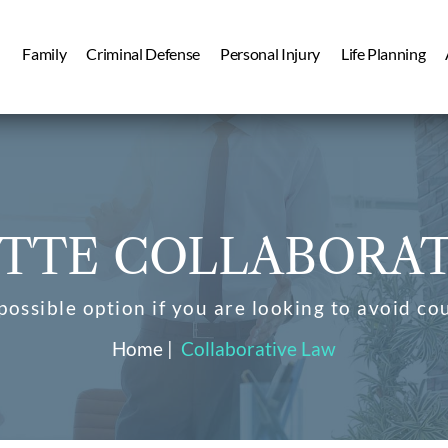
Family
Criminal Defense
Personal Injury
Life Planning
TTE COLLABORAT
possible option if you are looking to avoid co
Home
|
Collaborative Law