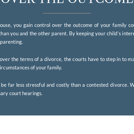
use, you gain control over the outcome of your family co
han you and the other parent. By keeping your child’s inter
-parenting.
 the terms of a divorce, the courts have to step in to make
ircumstances of your family.
 be far less stressful and costly than a contested divorce.
ary court hearings.