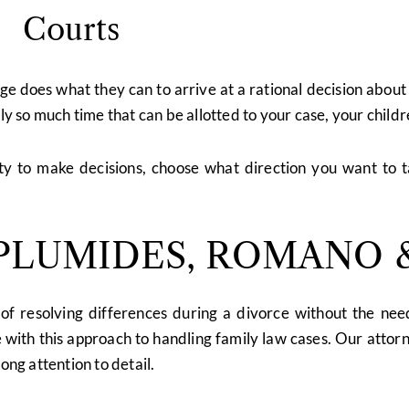
Courts
dge does what they can to arrive at a rational decision abou
nly so much time that can be allotted to your case, your child
ity to make decisions, choose what direction you want to 
LUMIDES, ROMANO &
of resolving differences during a divorce without the need
with this approach to handling family law cases. Our attorn
ong attention to detail.