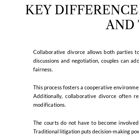
KEY DIFFERENC
AND 
Collaborative divorce allows both parties t
discussions and negotiation, couples can add
fairness.
This process fosters a cooperative environmen
Additionally, collaborative divorce often r
modifications.
The courts do not have to become involved 
Traditional litigation puts decision-making pow