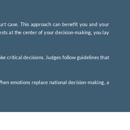
urt case. This approach can benefit you and your
ests at the center of your decision-making, you lay
 critical decisions. Judges follow guidelines that
 When emotions replace national decision-making, a