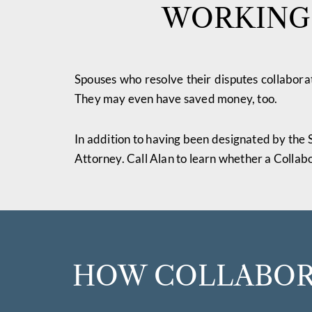
WORKING 
Spouses who resolve their disputes collaborat
They may even have saved money, too.
In addition to having been designated by the 
Attorney. Call Alan to learn whether a Collabo
HOW COLLABORA