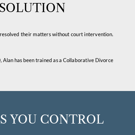
ESOLUTION
 resolved their matters without court intervention.
0, Alan has been trained as a Collaborative Divorce
ES YOU CONTROL