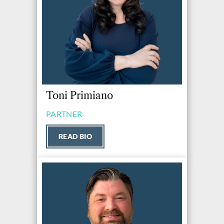
Toni Primiano
PARTNER
READ BIO