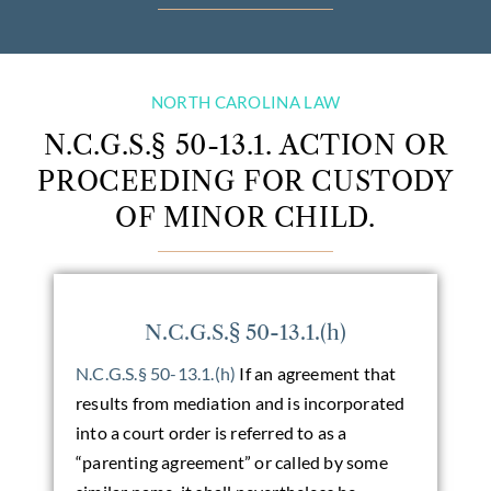
NORTH CAROLINA LAW
N.C.G.S.§ 50-13.1. ACTION OR
PROCEEDING FOR CUSTODY
OF MINOR CHILD.
N.C.G.S.§ 50-13.1.(h)
N.C.G.S.§ 50-13.1.(h)
If an agreement that
results from mediation and is incorporated
into a court order is referred to as a
“parenting agreement” or called by some