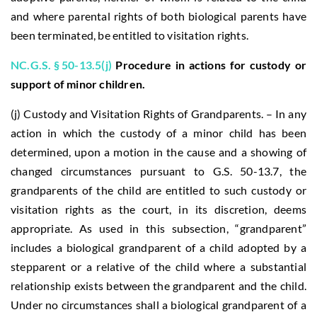
and where parental rights of both biological parents have
been terminated, be entitled to visitation rights.
NC.G.S. § 50-13.5(j)
Procedure in actions for custody or
support of minor children.
(j) Custody and Visitation Rights of Grandparents. – In any
action in which the custody of a minor child has been
determined, upon a motion in the cause and a showing of
changed circumstances pursuant to G.S. 50-13.7, the
grandparents of the child are entitled to such custody or
visitation rights as the court, in its discretion, deems
appropriate. As used in this subsection, “grandparent”
includes a biological grandparent of a child adopted by a
stepparent or a relative of the child where a substantial
relationship exists between the grandparent and the child.
Under no circumstances shall a biological grandparent of a