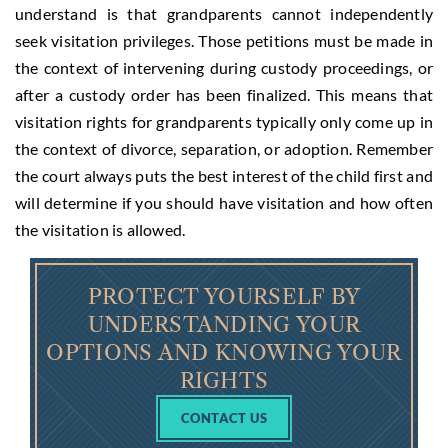
understand is that grandparents cannot independently
seek visitation privileges. Those petitions must be made in
the context of intervening during custody proceedings, or
after a custody order has been finalized. This means that
visitation rights for grandparents typically only come up in
the context of divorce, separation, or adoption. Remember
the court always puts the best interest of the child first and
will determine if you should have visitation and how often
the visitation is allowed.
PROTECT YOURSELF BY
UNDERSTANDING YOUR
OPTIONS AND KNOWING YOUR
RIGHTS
CONTACT US