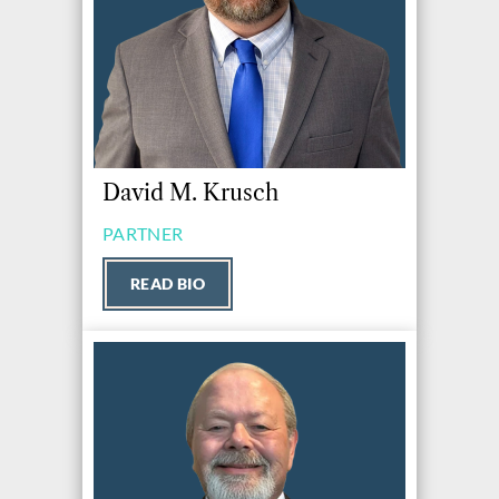
David M. Krusch
PARTNER
READ BIO