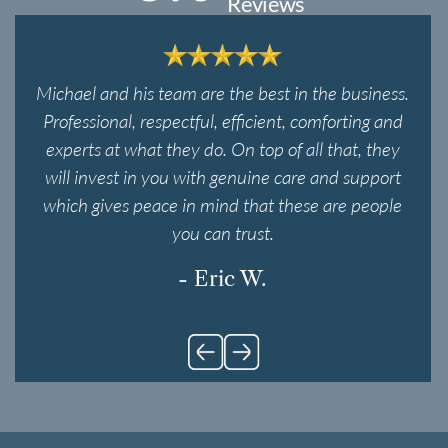
Reviews
Michael and his team are the best in the business.
Professional, respectful, efficient, comforting and
experts at what they do. On top of all that, they
will invest in you with genuine care and support
which gives peace in mind that these are people
you can trust.
- Eric W.