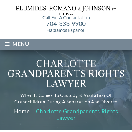
Call For A Consultation
704-333-9900
Hablamos Español!
≡
MENU
CHARLOTTE
GRANDPARENTS RIGHTS
LAWYER
When It Comes To Custody & Visitation Of
Grandchildren During A Separation And Divorce
Home
|
Charlotte Grandparents Rights
Lawyer