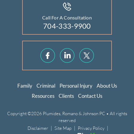
Call For A Consultation
704-333-9900
Family
Criminal
Personal Injury
About Us
Resources
Clients
Contact Us
Copyright ©2026 Plumides, Romano & Johnson PC • All rights
reserved
|
|
|
Disclaimer
Site Map
Privacy Policy