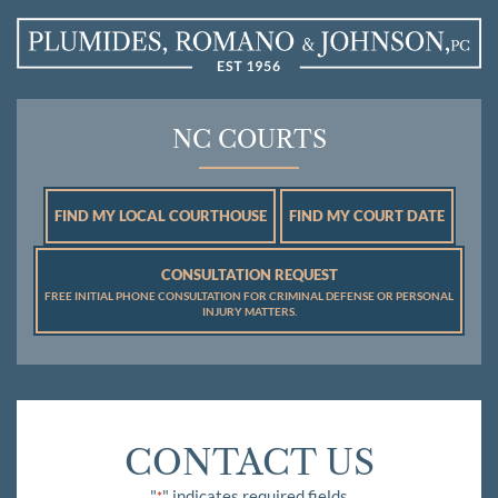
NC COURTS
FIND MY LOCAL COURTHOUSE
FIND MY COURT DATE
CONSULTATION REQUEST
FREE INITIAL PHONE CONSULTATION FOR CRIMINAL DEFENSE OR PERSONAL
INJURY MATTERS.
CONTACT US
"
" indicates required fields
*