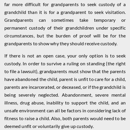
far more difficult for grandparents to seek custody of a
grandchild than it is for a grandparent to seek visitation.
Grandparents can sometimes take temporary or
permanent custody of their grandchildren under specific
circumstances, but the burden of proof will be for the
grandparents to show why they should receive custody.
If there is not an open case, your only option is to seek
custody. In order to survive a ruling on standing (the right
to file a lawsuit), grandparents must show that the parents
have abandoned the child, parent is unfit to care for a child,
parents are incarcerated, or deceased, or if the grandchild is
being severely neglected. Abandonment, severe mental
illness, drug abuse, inability to support the child, and an
unsafe environment can all be factors in considering lack of
fitness to raise a child. Also, both parents would need to be
deemed unfit or voluntarily give up custody.