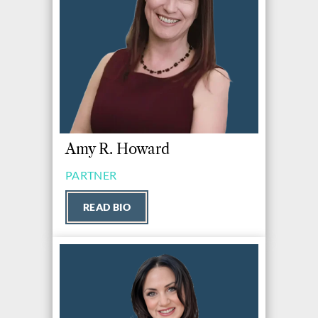
Amy R. Howard
PARTNER
READ BIO