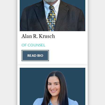
Alan R. Krusch
OF COUNSEL
READ BIO