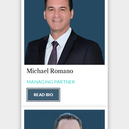
Michael Romano
MANAGING PARTNER
READ BIO