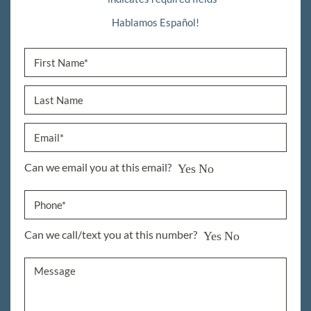
Hablamos Español!
Can we email you at this email?
Yes
No
Can we call/text you at this number?
Yes
No