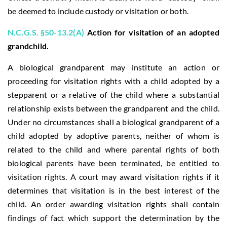
be deemed to include custody or visitation or both.
N.C.G.S. §50-13.2(A)
Action for visitation of an adopted
grandchild.
A biological grandparent may institute an action or
proceeding for visitation rights with a child adopted by a
stepparent or a relative of the child where a substantial
relationship exists between the grandparent and the child.
Under no circumstances shall a biological grandparent of a
child adopted by adoptive parents, neither of whom is
related to the child and where parental rights of both
biological parents have been terminated, be entitled to
visitation rights. A court may award visitation rights if it
determines that visitation is in the best interest of the
child. An order awarding visitation rights shall contain
findings of fact which support the determination by the