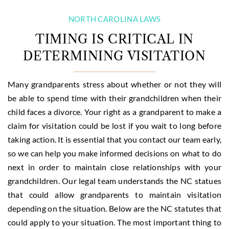
NORTH CAROLINA LAWS
TIMING IS CRITICAL IN
DETERMINING VISITATION
Many grandparents stress about whether or not they will
be able to spend time with their grandchildren when their
child faces a divorce. Your right as a grandparent to make a
claim for visitation could be lost if you wait to long before
taking action. It is essential that you contact our team early,
so we can help you make informed decisions on what to do
next in order to maintain close relationships with your
grandchildren. Our legal team understands the NC statues
that could allow grandparents to maintain visitation
depending on the situation. Below are the NC statutes that
could apply to your situation. The most important thing to