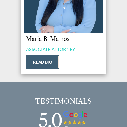
Maria B. Marros
ASSOCIATE ATTORNEY
READ BIO
TESTIMONIALS
5.0