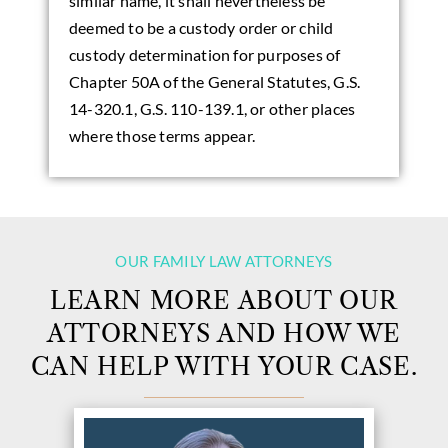
similar name, it shall nevertheless be
deemed to be a custody order or child
custody determination for purposes of
Chapter 50A of the General Statutes, G.S.
14-320.1, G.S. 110-139.1, or other places
where those terms appear.
OUR FAMILY LAW ATTORNEYS
LEARN MORE ABOUT OUR
ATTORNEYS AND HOW WE
CAN HELP WITH YOUR CASE.