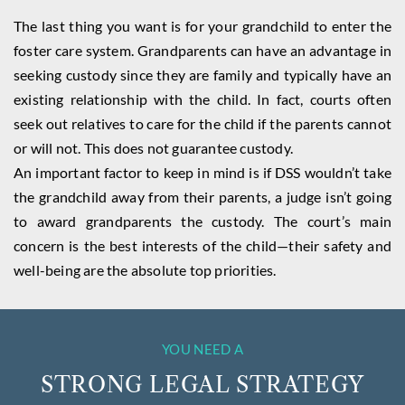
The last thing you want is for your grandchild to enter the
foster care system. Grandparents can have an advantage in
seeking custody since they are family and typically have an
existing relationship with the child. In fact, courts often
seek out relatives to care for the child if the parents cannot
or will not. This does not guarantee custody.
An important factor to keep in mind is if DSS wouldn’t take
the grandchild away from their parents, a judge isn’t going
to award grandparents the custody. The court’s main
concern is the best interests of the child—their safety and
well-being are the absolute top priorities.
YOU NEED A
STRONG LEGAL STRATEGY