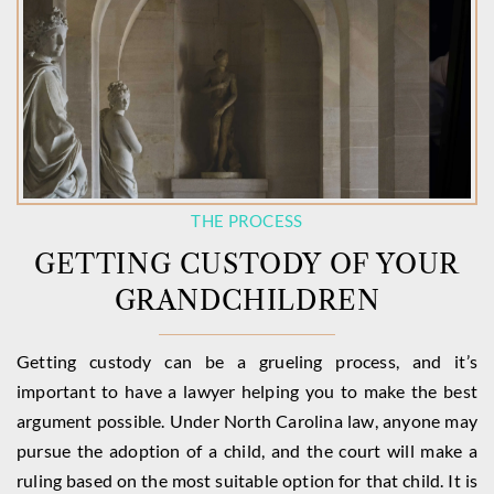
THE PROCESS
GETTING CUSTODY OF YOUR
GRANDCHILDREN
Getting custody can be a grueling process, and it’s
important to have a lawyer helping you to make the best
argument possible. Under North Carolina law, anyone may
pursue the adoption of a child, and the court will make a
ruling based on the most suitable option for that child. It is