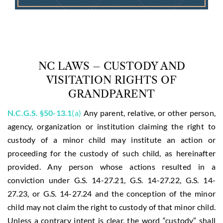
NC LAWS – CUSTODY AND
VISITATION RIGHTS OF
GRANDPARENT
N.C.G.S. §50-13.1
(a)
Any parent, relative, or other person,
agency, organization or institution claiming the right to
custody of a minor child may institute an action or
proceeding for the custody of such child, as hereinafter
provided. Any person whose actions resulted in a
conviction under G.S. 14-27.21, G.S. 14-27.22, G.S. 14-
27.23, or G.S. 14-27.24 and the conception of the minor
child may not claim the right to custody of that minor child.
Unless a contrary intent is clear, the word “custody” shall