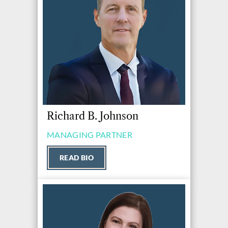
Richard B. Johnson
MANAGING PARTNER
READ BIO