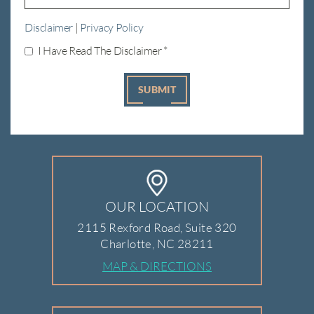
Disclaimer
|
Privacy Policy
I Have Read The Disclaimer
*
OUR LOCATION
2115 Rexford Road, Suite 320
Charlotte, NC 28211
MAP & DIRECTIONS