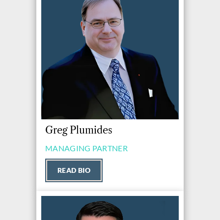
Greg Plumides
MANAGING PARTNER
READ BIO