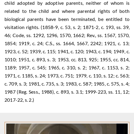
child adopted by adoptive parents, neither of whom is
related to the child and where parental rights of both
biological parents have been terminated, be entitled to
visitation rights. (1858-9, c. 53, s. 2; 1871-2, c. 193, ss. 39,
46; Code, ss. 1292, 1296, 1570, 1662; Rev., ss. 1567, 1570,
1854; 1919, c. 24; C.S., ss. 1664, 1667, 2242; 1921, c. 13;
1923, c. 52; 1939, c. 115; 1941, c. 120; 1943, c. 194; 1949, c.
1010; 1951, c. 893, s. 3; 1953, cc. 813, 925; 1955, cc. 814,
1189; 1957, c. 545; 1965, c. 310, s. 2; 1967, c. 1153, s. 2;
1971, c. 1185, s. 24; 1973, c. 751; 1979, c. 110, s. 12; c. 563;
c. 709, s. 3; 1981, c. 735, s. 3; 1983, c. 587; 1985, c. 575, s. 4;
1987 (Reg. Sess., 1988), c. 893, s. 3.1; 1999-223, ss. 11, 12;
2017-22, s. 2.)