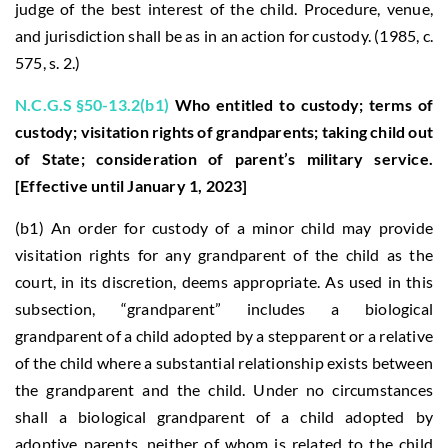
judge of the best interest of the child. Procedure, venue,
and jurisdiction shall be as in an action for custody. (1985, c.
575, s. 2.)
N.C.G.S §50-13.2(b1)
Who entitled to custody; terms of
custody; visitation rights of grandparents; taking child out
of State; consideration of parent’s military service.
[Effective until January 1, 2023]
(b1) An order for custody of a minor child may provide
visitation rights for any grandparent of the child as the
court, in its discretion, deems appropriate. As used in this
subsection, “grandparent” includes a biological
grandparent of a child adopted by a stepparent or a relative
of the child where a substantial relationship exists between
the grandparent and the child. Under no circumstances
shall a biological grandparent of a child adopted by
adoptive parents, neither of whom is related to the child