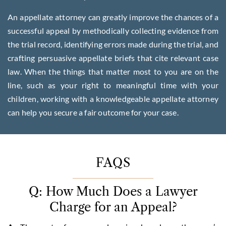
An appellate attorney can greatly improve the chances of a
successful appeal by methodically collecting evidence from
the trial record, identifying errors made during the trial, and
crafting persuasive appellate briefs that cite relevant case
law. When the things that matter most to you are on the
line, such as your right to meaningful time with your
children, working with a knowledgeable appellate attorney
can help you secure a fair outcome for your case.
FAQS
Q: How Much Does a Lawyer
Charge for an Appeal?