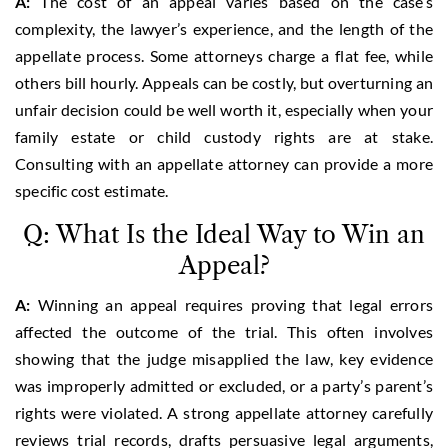
A:
The cost of an appeal varies based on the case’s
complexity, the lawyer’s experience, and the length of the
appellate process. Some attorneys charge a flat fee, while
others bill hourly. Appeals can be costly, but overturning an
unfair decision could be well worth it, especially when your
family estate or child custody rights are at stake.
Consulting with an appellate attorney can provide a more
specific cost estimate.
Q: What Is the Ideal Way to Win an
Appeal?
A:
Winning an appeal requires proving that legal errors
affected the outcome of the trial. This often involves
showing that the judge misapplied the law, key evidence
was improperly admitted or excluded, or a party’s parent’s
rights were violated. A strong appellate attorney carefully
reviews trial records, drafts persuasive legal arguments,