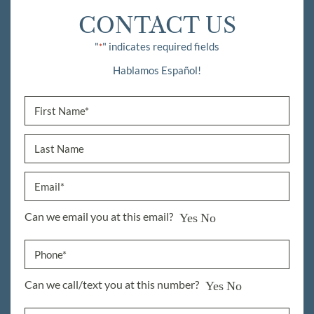
CONTACT US
"
" indicates required fields
*
Hablamos Español!
Can we email you at this email?
Yes
No
Can we call/text you at this number?
Yes
No