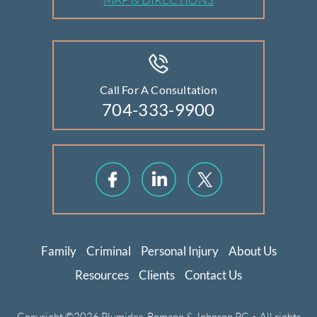
Call For A Consultation
704-333-9900
Family
Criminal
Personal Injury
About Us
Resources
Clients
Contact Us
Copyright ©2026 Plumides, Romano & Johnson PC • All rights