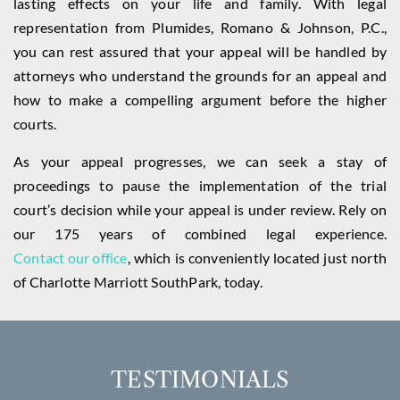
lasting effects on your life and family. With legal
representation from Plumides, Romano & Johnson, P.C.,
you can rest assured that your appeal will be handled by
attorneys who understand the grounds for an appeal and
how to make a compelling argument before the higher
courts.
As your appeal progresses, we can seek a stay of
proceedings to pause the implementation of the trial
court’s decision while your appeal is under review. Rely on
our 175 years of combined legal experience.
Contact our office
, which is conveniently located just north
of Charlotte Marriott SouthPark, today.
TESTIMONIALS