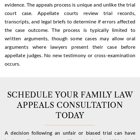
evidence. The appeals process is unique and unlike the trial
court case. Appellate courts review trial records,
transcripts, and legal briefs to determine if errors affected
the case outcome. The process is typically limited to
written arguments, though some cases may allow oral
arguments where lawyers present their case before
appellate judges. No new testimony or cross-examination
occurs.
SCHEDULE YOUR FAMILY LAW
APPEALS CONSULTATION
TODAY
A decision following an unfair or biased trial can have