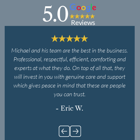
5.0
Reviews
Michael and his team are the best in the business.
Professional, respectful, efficient, comforting and
experts at what they do. On top of all that, they
will invest in you with genuine care and support
which gives peace in mind that these are people
you can trust.
- Eric W.