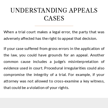
UNDERSTANDING APPEALS
CASES
When a trial court makes a legal error, the party that was
adversely affected has the right to appeal that decision.
If your case suffered from gross errors in the application of
the law, you could have grounds for an appeal. Another
common cause includes a judge’s misinterpretation of
evidence used in court. Procedural irregularities could also
compromise the integrity of a trial. For example, if your
attorney was not allowed to cross-examine a key witness,
that could be a violation of your rights.