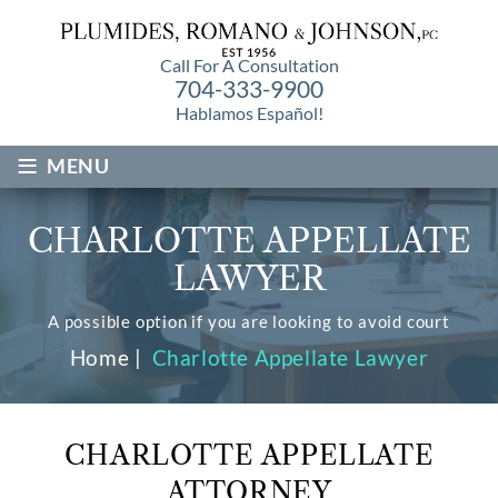
Call For A Consultation
704-333-9900
Hablamos Español!
≡
MENU
CHARLOTTE APPELLATE
LAWYER
A possible option if you are looking to avoid court
Home
|
Charlotte Appellate Lawyer
CHARLOTTE APPELLATE
ATTORNEY