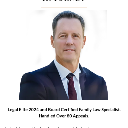
Legal Elite 2024 and Board Certified Family Law Specialist.
Handled Over 80 Appeals.