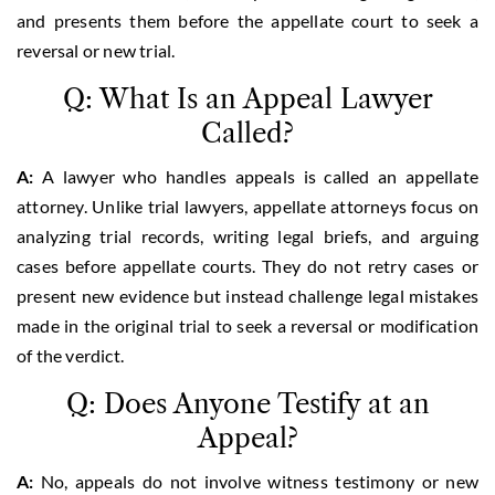
and presents them before the appellate court to seek a
reversal or new trial.
Q: What Is an Appeal Lawyer
Called?
A:
A lawyer who handles appeals is called an appellate
attorney. Unlike trial lawyers, appellate attorneys focus on
analyzing trial records, writing legal briefs, and arguing
cases before appellate courts. They do not retry cases or
present new evidence but instead challenge legal mistakes
made in the original trial to seek a reversal or modification
of the verdict.
Q: Does Anyone Testify at an
Appeal?
A:
No, appeals do not involve witness testimony or new