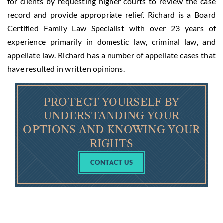
for clients by requesting higher courts to review the case
record and provide appropriate relief. Richard is a Board
Certified Family Law Specialist with over 23 years of
experience primarily in domestic law, criminal law, and
appellate law. Richard has a number of appellate cases that
have resulted in written opinions.
PROTECT YOURSELF BY
UNDERSTANDING YOUR
OPTIONS AND KNOWING YOUR
RIGHTS
CONTACT US