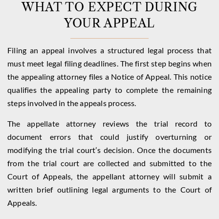
WHAT TO EXPECT DURING
YOUR APPEAL
Filing an appeal involves a structured legal process that
must meet legal filing deadlines. The first step begins when
the appealing attorney files a Notice of Appeal. This notice
qualifies the appealing party to complete the remaining
steps involved in the appeals process.
The appellate attorney reviews the trial record to
document errors that could justify overturning or
modifying the trial court’s decision. Once the documents
from the trial court are collected and submitted to the
Court of Appeals, the appellant attorney will submit a
written brief outlining legal arguments to the Court of
Appeals.