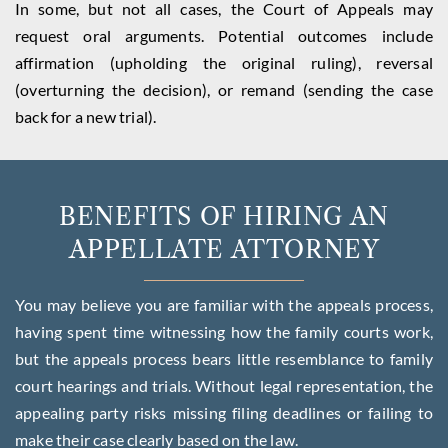
In some, but not all cases, the Court of Appeals may
request oral arguments. Potential outcomes include
affirmation (upholding the original ruling), reversal
(overturning the decision), or remand (sending the case
back for a new trial).
BENEFITS OF HIRING AN
APPELLATE ATTORNEY
You may believe you are familiar with the appeals process,
having spent time witnessing how the family courts work,
but the appeals process bears little resemblance to family
court hearings and trials. Without legal representation, the
appealing party risks missing filing deadlines or failing to
make their case clearly based on the law.