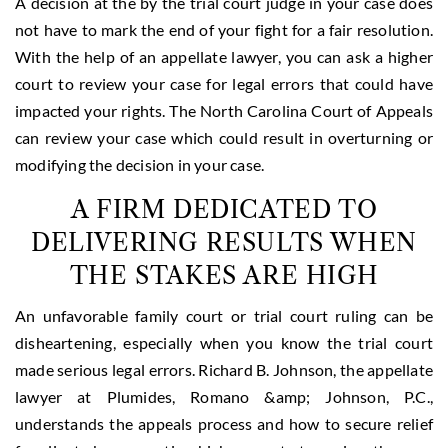
A decision at the by the trial court judge in your case does
not have to mark the end of your fight for a fair resolution.
With the help of an appellate lawyer, you can ask a higher
court to review your case for legal errors that could have
impacted your rights. The North Carolina Court of Appeals
can review your case which could result in overturning or
modifying the decision in your case.
A FIRM DEDICATED TO
DELIVERING RESULTS WHEN
THE STAKES ARE HIGH
An unfavorable family court or trial court ruling can be
disheartening, especially when you know the trial court
made serious legal errors. Richard B. Johnson, the appellate
lawyer at Plumides, Romano &amp; Johnson, P.C.,
understands the appeals process and how to secure relief