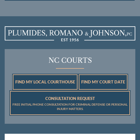
NC COURTS
FIND MY LOCAL COURTHOUSE
FIND MY COURT DATE
CONSULTATION REQUEST
FREE INITIAL PHONE CONSULTATION FOR CRIMINAL DEFENSE OR PERSONAL
INJURY MATTERS.