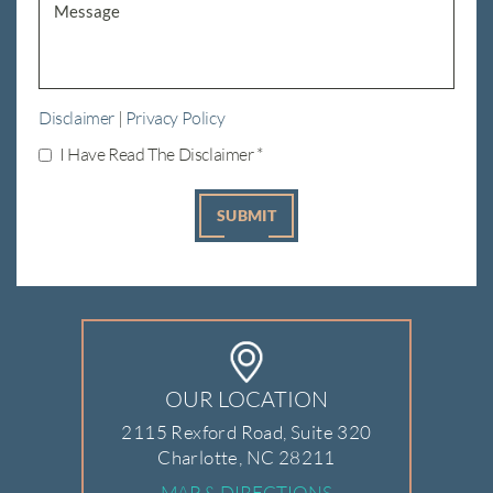
Disclaimer
|
Privacy Policy
I Have Read The Disclaimer
*
OUR LOCATION
2115 Rexford Road, Suite 320
Charlotte, NC 28211
MAP & DIRECTIONS