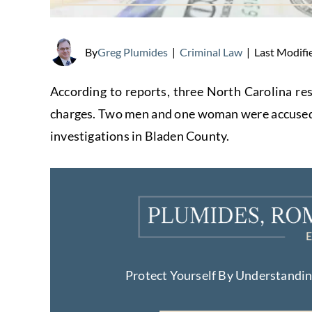
Last Modifi
By
Greg Plumides
|
Criminal Law
|
According to reports, three North Carolina re
charges. Two men and one woman were accused a
investigations in Bladen County.
Protect Yourself By Understandi