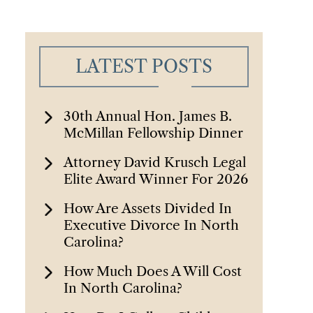
LATEST POSTS
30th Annual Hon. James B.
McMillan Fellowship Dinner
Attorney David Krusch Legal
Elite Award Winner For 2026
How Are Assets Divided In
Executive Divorce In North
Carolina?
How Much Does A Will Cost
In North Carolina?