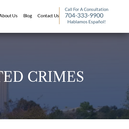
Call For A Consultation
704-333-9900
About Us
Blog
Contact Us
Hablamos Español!
TED CRIMES