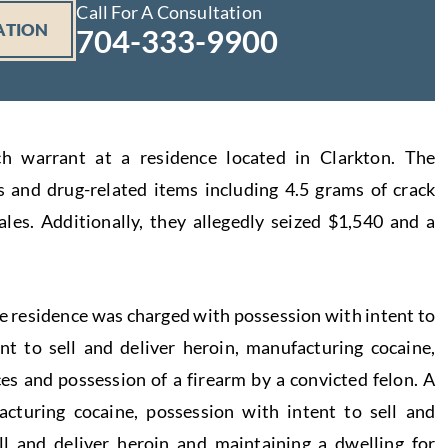
Call For A Consultation
ATION
704-333-9900
ch warrant at a residence located in Clarkton. The
s and drug-related items including 4.5 grams of crack
ales. Additionally, they allegedly seized $1,540 and a
e residence was charged with possession with intent to
ent to sell and deliver heroin, manufacturing cocaine,
es and possession of a firearm by a convicted felon. A
turing cocaine, possession with intent to sell and
ell and deliver heroin and maintaining a dwelling for