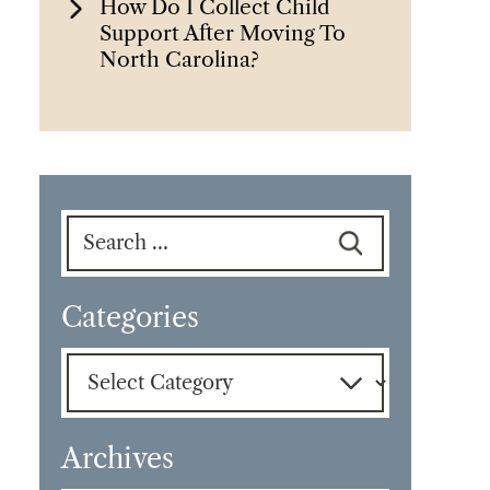
How Do I Collect Child
Support After Moving To
North Carolina?
Search
for:
Categories
Categories
Archives