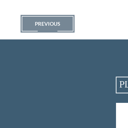
PREVIOUS