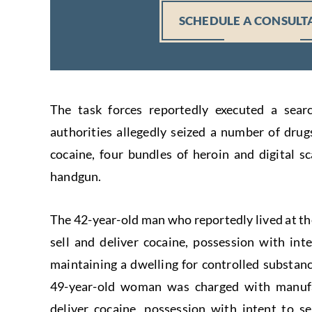
SCHEDULE A CONSULT
The task forces reportedly executed a sear
authorities allegedly seized a number of drug
cocaine, four bundles of heroin and digital sc
handgun.
The 42-year-old man who reportedly lived at th
sell and deliver cocaine, possession with int
maintaining a dwelling for controlled substanc
49-year-old woman was charged with manufac
deliver cocaine, possession with intent to s