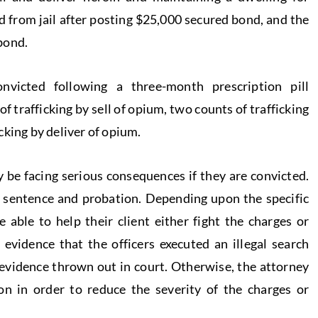
 from jail after posting $25,000 secured bond, and the
bond.
victed following a three-month prescription pill
 trafficking by sell of opium, two counts of trafficking
cking by deliver of opium.
be facing serious consequences if they are convicted.
l sentence and probation. Depending upon the specific
 able to help their client either fight the charges or
s evidence that the officers executed an illegal search
 evidence thrown out in court. Otherwise, the attorney
n in order to reduce the severity of the charges or