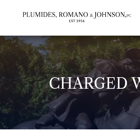
CHARGED W