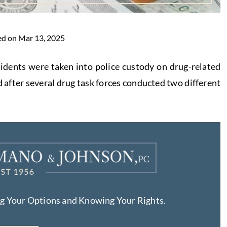
ed on Mar 13, 2025
sidents were taken into police custody on drug-related
fter several drug task forces conducted two different
ng Your Options and Knowing Your Rights.