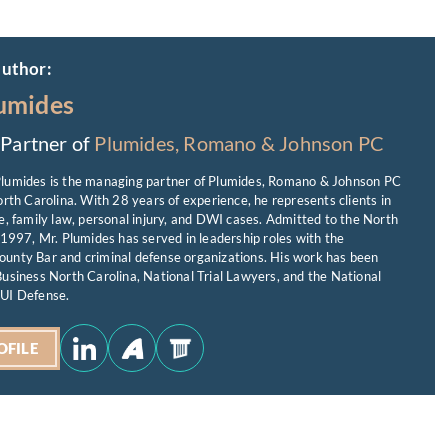
author:
umides
Partner of
Plumides, Romano & Johnson PC
lumides is the managing partner of Plumides, Romano & Johnson PC
orth Carolina. With 28 years of experience, he represents clients in
e, family law, personal injury, and DWI cases. Admitted to the North
 1997, Mr. Plumides has served in leadership roles with the
unty Bar and criminal defense organizations. His work has been
usiness North Carolina, National Trial Lawyers, and the National
UI Defense.
OFILE