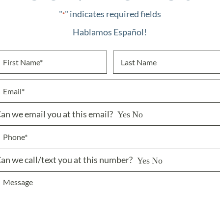
"
" indicates required fields
*
Hablamos Español!
an we email you at this email?
Yes
No
an we call/text you at this number?
Yes
No