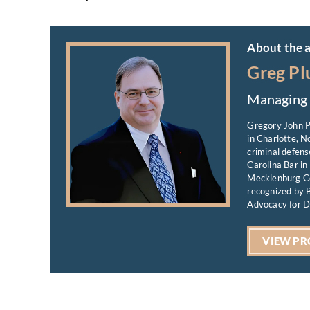
About the 
Greg Pl
Managing 
Gregory John P
in Charlotte, N
criminal defens
Carolina Bar in
Mecklenburg Co
recognized by B
Advocacy for D
VIEW PR