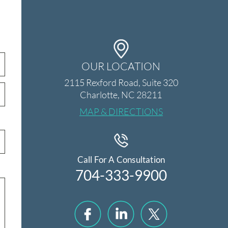
OUR LOCATION
2115 Rexford Road, Suite 320
Charlotte, NC 28211
MAP & DIRECTIONS
Call For A Consultation
704-333-9900