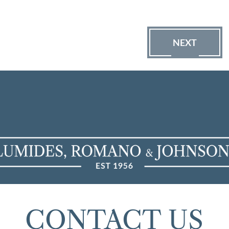
NEXT
CONTACT US