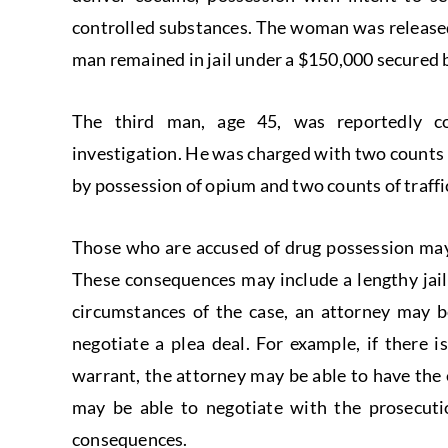
controlled substances. The woman was released
man remained in jail under a $150,000 secured 
The third man, age 45, was reportedly con
investigation. He was charged with two counts of
by possession of opium and two counts of traffi
Those who are accused of drug possession may 
These consequences may include a lengthy jai
circumstances of the case, an attorney may be
negotiate a plea deal. For example, if there i
warrant, the attorney may be able to have the
may be able to negotiate with the prosecutio
consequences.