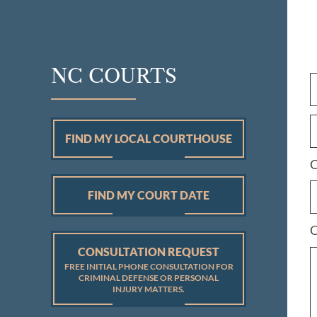
NC COURTS
FIND MY LOCAL COURTHOUSE
C
FIND MY COURT DATE
C
CONSULTATION REQUEST
FREE INITIAL PHONE CONSULTATION FOR
CRIMINAL DEFENSE OR PERSONAL
INJURY MATTERS.