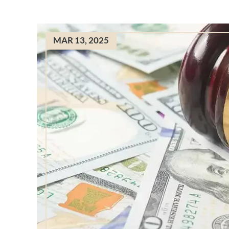
MAR 13, 2025