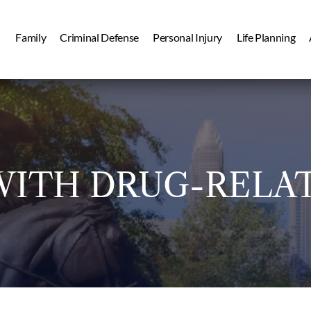
Family
Criminal Defense
Personal Injury
Life Planning
ITH DRUG-RELA