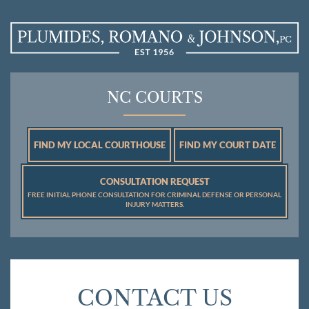
NC COURTS
FIND MY LOCAL COURTHOUSE
FIND MY COURT DATE
CONSULTATION REQUEST
FREE INITIAL PHONE CONSULTATION FOR CRIMINAL DEFENSE OR PERSONAL
INJURY MATTERS.
CONTACT US