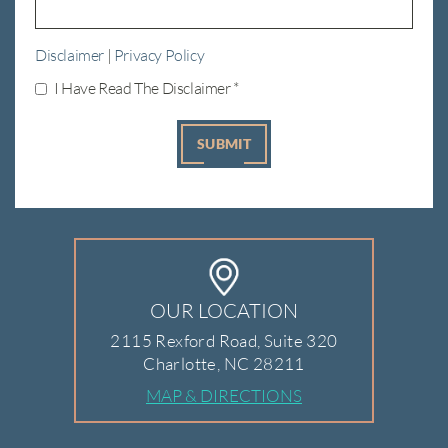
Disclaimer
|
Privacy Policy
I Have Read The Disclaimer
*
OUR LOCATION
2115 Rexford Road, Suite 320
Charlotte, NC 28211
MAP & DIRECTIONS