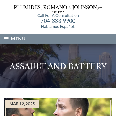
Call For A Consultation
704-333-9900
Hablamos Español!
≡
MENU
ASSAULT AND BATTERY
MAR 12, 2025