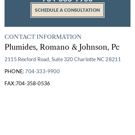
SCHEDULE A CONSULTATION
CONTACT INFORMATION
Plumides, Romano & Johnson, Pc
2115 Rexford Road, Suite 320 Charlotte NC 28211
PHONE:
704-333-9900
FAX:704-358-0536