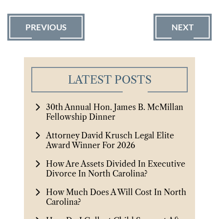
PREVIOUS
NEXT
LATEST POSTS
30th Annual Hon. James B. McMillan
Fellowship Dinner
Attorney David Krusch Legal Elite
Award Winner For 2026
How Are Assets Divided In Executive
Divorce In North Carolina?
How Much Does A Will Cost In North
Carolina?