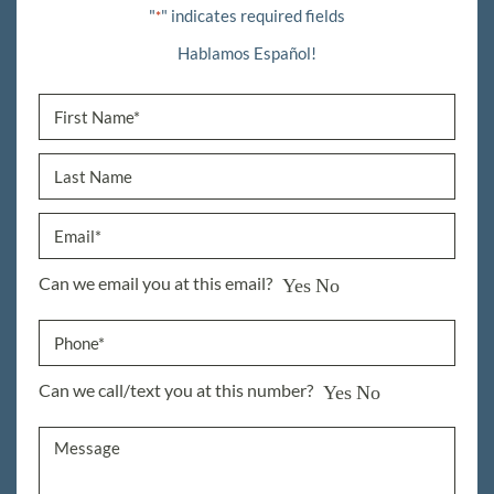
"
" indicates required fields
*
Hablamos Español!
Can we email you at this email?
Yes
No
Can we call/text you at this number?
Yes
No