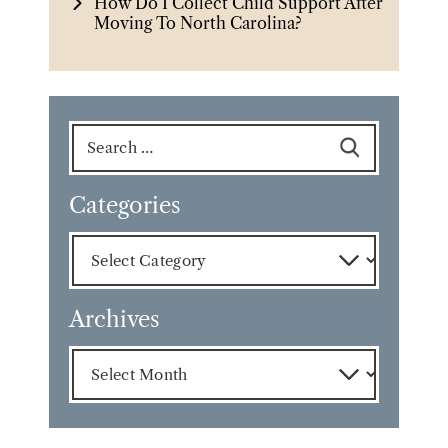
How Do I Collect Child Support After
Moving To North Carolina?
Search
for:
Categories
Categories
Archives
Archives