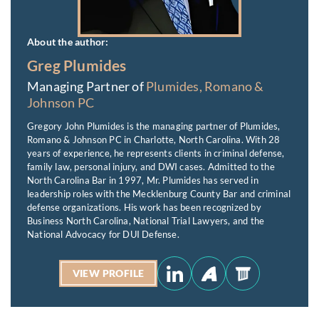
About the author:
Greg Plumides
Managing Partner of
Plumides, Romano &
Johnson PC
Gregory John Plumides is the managing partner of Plumides,
Romano & Johnson PC in Charlotte, North Carolina. With 28
years of experience, he represents clients in criminal defense,
family law, personal injury, and DWI cases. Admitted to the
North Carolina Bar in 1997, Mr. Plumides has served in
leadership roles with the Mecklenburg County Bar and criminal
defense organizations. His work has been recognized by
Business North Carolina, National Trial Lawyers, and the
National Advocacy for DUI Defense.
VIEW PROFILE