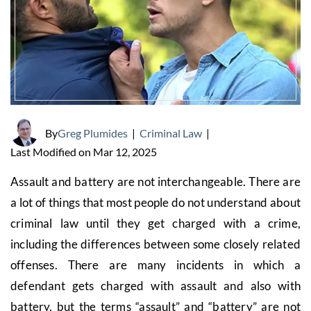
By
Greg Plumides
|
Criminal Law
|
Last Modified on Mar 12, 2025
Assault and battery are not interchangeable. There are
a lot of things that most people do not understand about
criminal law until they get charged with a crime,
including the differences between some closely related
offenses. There are many incidents in which a
defendant gets charged with assault and also with
battery, but the terms “assault” and “battery” are not