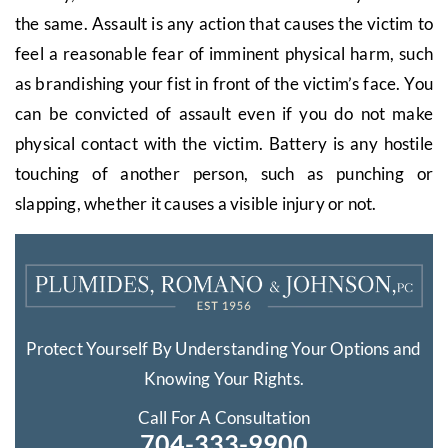
the same. Assault is any action that causes the victim to
feel a reasonable fear of imminent physical harm, such
as brandishing your fist in front of the victim’s face. You
can be convicted of assault even if you do not make
physical contact with the victim. Battery is any hostile
touching of another person, such as punching or
slapping, whether it causes a visible injury or not.
Protect Yourself By Understanding Your Options and
Knowing Your Rights.
Call For A Consultation
704-333-9900