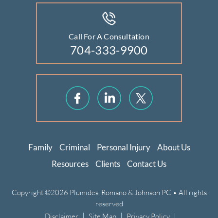
Call For A Consultation
704-333-9900
Family
Criminal
Personal Injury
About Us
Resources
Clients
Contact Us
Copyright ©2026 Plumides, Romano & Johnson PC • All rights
reserved
|
|
|
Disclaimer
Site Map
Privacy Policy