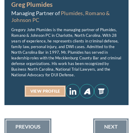
Greg Plumides
Managing Partner of
Plumides, Romano &
Johnson PC
Gregory John Plumides is the managing partner of Plumides,
Romano & Johnson PC in Charlotte, North Carolina. With 28
years of experience, he represents clients in criminal defense,
family law, personal injury, and DWI cases. Admitted to the
North Carolina Bar in 1997, Mr. Plumides has served in
leadership roles with the Mecklenburg County Bar and criminal
defense organizations. His work has been recognized by
Business North Carolina, National Trial Lawyers, and the
National Advocacy for DUI Defense.
VIEW PROFILE
PREVIOUS
NEXT