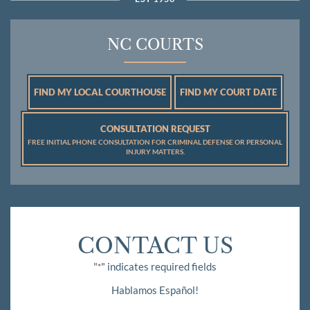
NC COURTS
FIND MY LOCAL COURTHOUSE
FIND MY COURT DATE
CONSULTATION REQUEST
FREE INITIAL PHONE CONSULTATION FOR CRIMINAL DEFENSE OR PERSONAL
INJURY MATTERS.
CONTACT US
"
" indicates required fields
*
Hablamos Español!