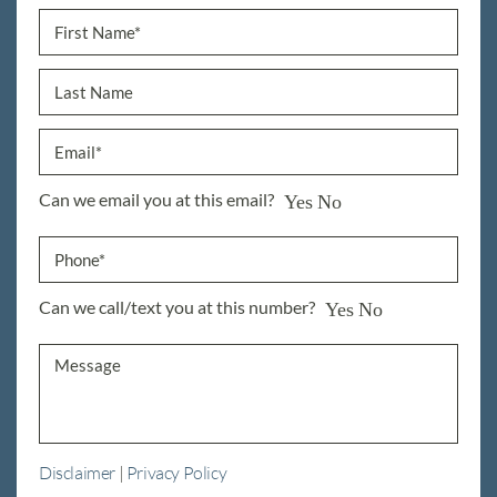
Can we email you at this email?
Yes
No
Can we call/text you at this number?
Yes
No
Disclaimer
|
Privacy Policy