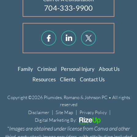
704-333-9900
Family
Criminal
Personal Injury
About Us
Resources
Clients
Contact Us
Copyright ©2026 Plumides, Romano & Johnson PC • All rights
reserved
|
|
|
Disclaimer
Site Map
Privacy Policy
Digital Marketing By:
*Images are obtained under license from Canva and other
third-party stock image providers, with attribution included