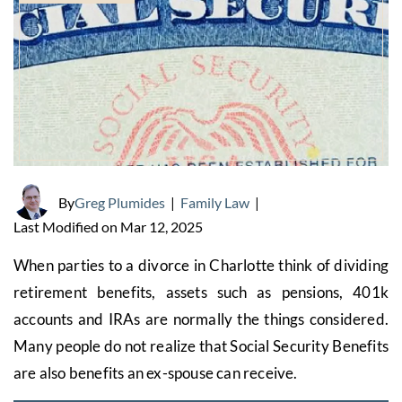
By
Greg Plumides
|
Family Law
|
Last Modified on Mar 12, 2025
When parties to a divorce in Charlotte think of dividing
retirement benefits, assets such as pensions, 401k
accounts and IRAs are normally the things considered.
Many people do not realize that Social Security Benefits
are also benefits an ex-spouse can receive.