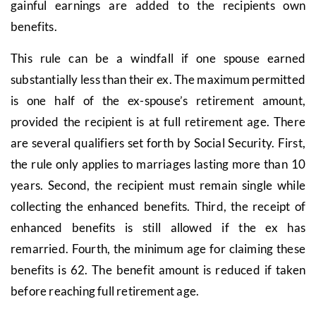
gainful earnings are added to the recipients own
benefits.
This rule can be a windfall if one spouse earned
substantially less than their ex. The maximum permitted
is one half of the ex-spouse’s retirement amount,
provided the recipient is at full retirement age. There
are several qualifiers set forth by Social Security. First,
the rule only applies to marriages lasting more than 10
years. Second, the recipient must remain single while
collecting the enhanced benefits. Third, the receipt of
enhanced benefits is still allowed if the ex has
remarried. Fourth, the minimum age for claiming these
benefits is 62. The benefit amount is reduced if taken
before reaching full retirement age.