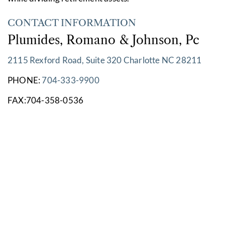
CONTACT INFORMATION
Plumides, Romano & Johnson, Pc
2115 Rexford Road, Suite 320 Charlotte NC 28211
PHONE:
704-333-9900
FAX:704-358-0536