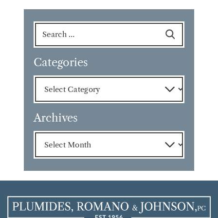
Search
for:
Categories
Categories
Archives
Archives