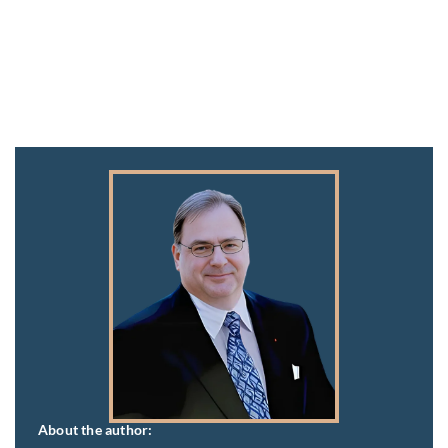
About the author: