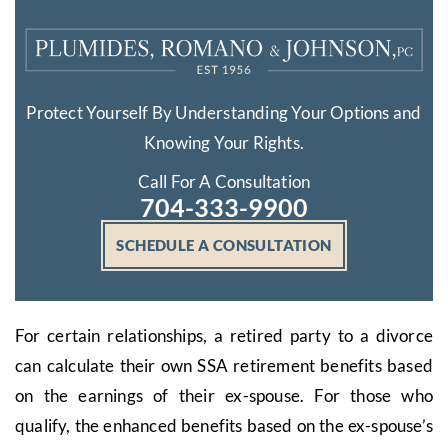
Protect Yourself By Understanding Your Options and
Knowing Your Rights.
Call For A Consultation
704-333-9900
SCHEDULE A CONSULTATION
For certain relationships, a retired party to a divorce
can calculate their own SSA retirement benefits based
on the earnings of their ex-spouse. For those who
qualify, the enhanced benefits based on the ex-spouse’s