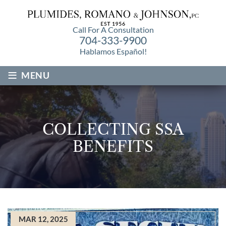
Call For A Consultation
704-333-9900
Hablamos Español!
≡
MENU
COLLECTING SSA
BENEFITS
MAR 12, 2025