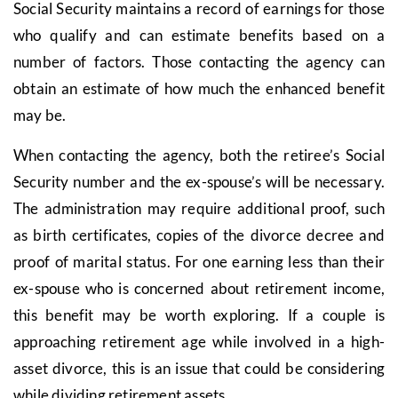
Social Security maintains a record of earnings for those
who qualify and can estimate benefits based on a
number of factors. Those contacting the agency can
obtain an estimate of how much the enhanced benefit
may be.
When contacting the agency, both the retiree’s Social
Security number and the ex-spouse’s will be necessary.
The administration may require additional proof, such
as birth certificates, copies of the divorce decree and
proof of marital status. For one earning less than their
ex-spouse who is concerned about retirement income,
this benefit may be worth exploring. If a couple is
approaching retirement age while involved in a high-
asset divorce, this is an issue that could be considering
while dividing retirement assets.