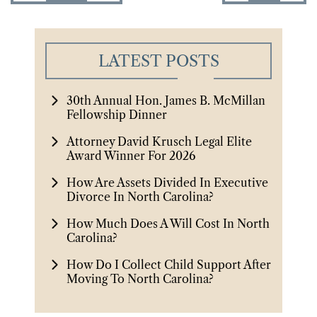
LATEST POSTS
30th Annual Hon. James B. McMillan
Fellowship Dinner
Attorney David Krusch Legal Elite
Award Winner For 2026
How Are Assets Divided In Executive
Divorce In North Carolina?
How Much Does A Will Cost In North
Carolina?
How Do I Collect Child Support After
Moving To North Carolina?