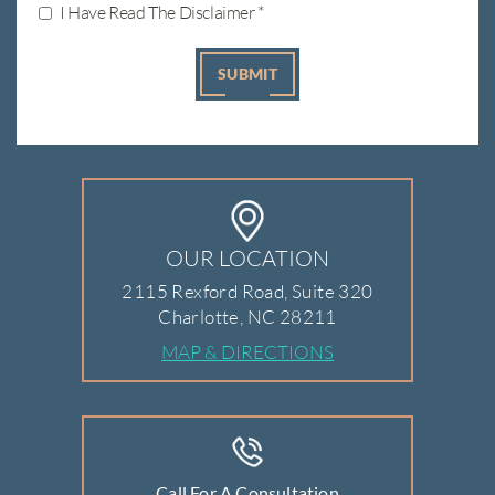
I Have Read The Disclaimer
*
OUR LOCATION
2115 Rexford Road, Suite 320
Charlotte, NC 28211
MAP & DIRECTIONS
Call For A Consultation