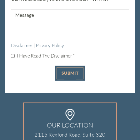
Disclaimer
|
Privacy Policy
I Have Read The Disclaimer
*
OUR LOCATION
2115 Rexford Road, Suite 320