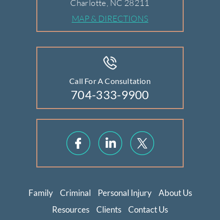
Charlotte, NC 28211
MAP & DIRECTIONS
Call For A Consultation
704-333-9900
Family
Criminal
Personal Injury
About Us
Resources
Clients
Contact Us