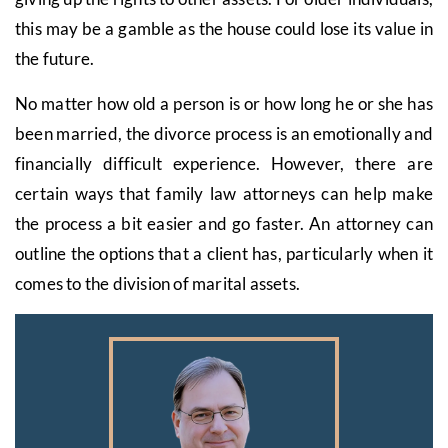
this may be a gamble as the house could lose its value in
the future.
No matter how old a person is or how long he or she has
been married, the divorce process is an emotionally and
financially difficult experience. However, there are
certain ways that family law attorneys can help make
the process a bit easier and go faster. An attorney can
outline the options that a client has, particularly when it
comes to the division of marital assets.