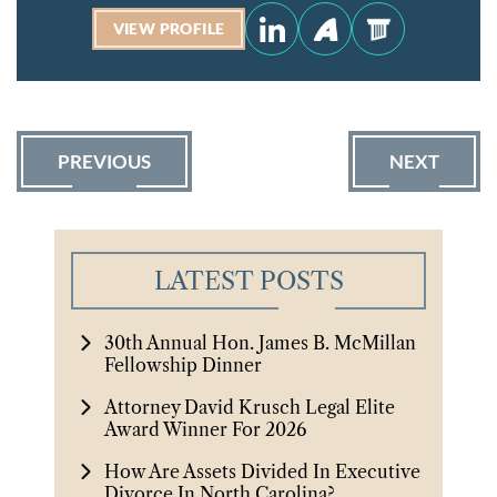
VIEW PROFILE
PREVIOUS
NEXT
LATEST POSTS
30th Annual Hon. James B. McMillan
Fellowship Dinner
Attorney David Krusch Legal Elite
Award Winner For 2026
How Are Assets Divided In Executive
Divorce In North Carolina?