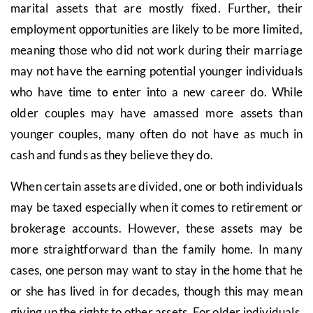
marital assets that are mostly fixed. Further, their
employment opportunities are likely to be more limited,
meaning those who did not work during their marriage
may not have the earning potential younger individuals
who have time to enter into a new career do. While
older couples may have amassed more assets than
younger couples, many often do not have as much in
cash and funds as they believe they do.
When certain assets are divided, one or both individuals
may be taxed especially when it comes to retirement or
brokerage accounts. However, these assets may be
more straightforward than the family home. In many
cases, one person may want to stay in the home that he
or she has lived in for decades, though this may mean
giving up the rights to other assets. For older individuals,