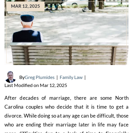
MAR 12, 2025
By
Greg Plumides
|
Family Law
|
Last Modified on Mar 12, 2025
After decades of marriage, there are some North
Carolina couples who decide that it is time to get a
divorce. While doing so at any age can be difficult, those
who are ending their marriage later in life may face