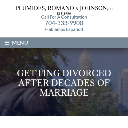
Call For A Consultation
704-333-9900
Hablamos Español!
≡
MENU
GETTING DIVORCED
AFTER DECADES OF
MARRIAGE