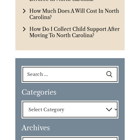
How Much Does A Will Cost In North
Carolina?
How Do I Collect Child Support After
Moving To North Carolina?
Search
for:
Categories
Categories
Archives
Archives