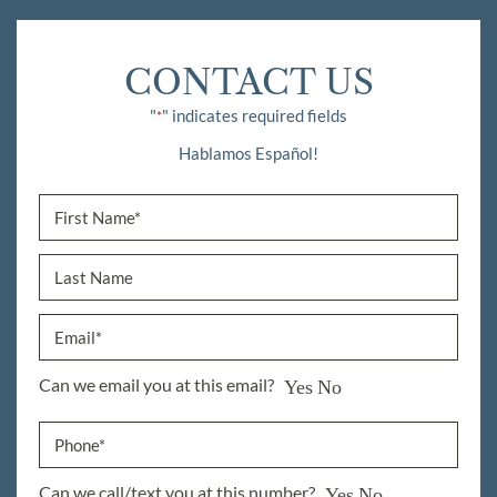
CONTACT US
"
" indicates required fields
*
Hablamos Español!
Can we email you at this email?
Yes
No
Can we call/text you at this number?
Yes
No