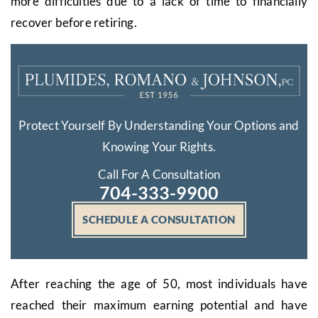
more difficulties due to a lack of time to financially
recover before retiring.
Protect Yourself By Understanding Your Options and
Knowing Your Rights.
Call For A Consultation
704-333-9900
SCHEDULE A CONSULTATION
After reaching the age of 50, most individuals have
reached their maximum earning potential and have