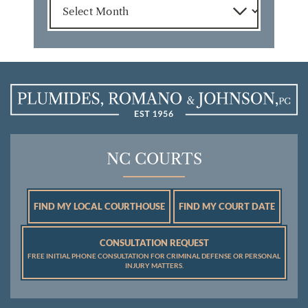
NC COURTS
FIND MY LOCAL COURTHOUSE
FIND MY COURT DATE
CONSULTATION REQUEST
FREE INITIAL PHONE CONSULTATION FOR CRIMINAL DEFENSE OR PERSONAL
INJURY MATTERS.