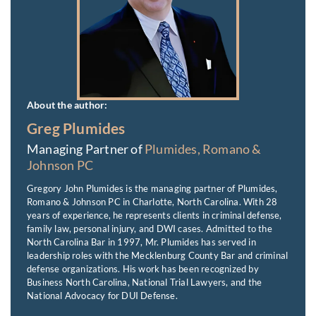
About the author:
Greg Plumides
Managing Partner of
Plumides, Romano &
Johnson PC
Gregory John Plumides is the managing partner of Plumides,
Romano & Johnson PC in Charlotte, North Carolina. With 28
years of experience, he represents clients in criminal defense,
family law, personal injury, and DWI cases. Admitted to the
North Carolina Bar in 1997, Mr. Plumides has served in
leadership roles with the Mecklenburg County Bar and criminal
defense organizations. His work has been recognized by
Business North Carolina, National Trial Lawyers, and the
National Advocacy for DUI Defense.