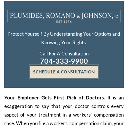
Protect Yourself By Understanding Your Options and
Knowing Your Rights.
Call For A Consultation
704-333-9900
SCHEDULE A CONSULTATION
Your Employer Gets First Pick of Doctors.
It is an
exaggeration to say that your doctor controls every
aspect of your treatment in a workers’ compensation
case. When you file a workers’ compensation claim, your