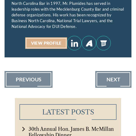
North Carolina Bar in 1997, Mr. Plumides has served in
leadership roles with the Mecklenburg County Bar and criminal
defense organizations. His work has been recognized by
Business North Carolina, National Trial Lawyers, and the
National Advocacy for DUI Defense.
VIEW PROFILE
PREVIOUS
NEXT
LATEST POSTS
30th Annual Hon. James B. McMillan
Fellowship Dinner