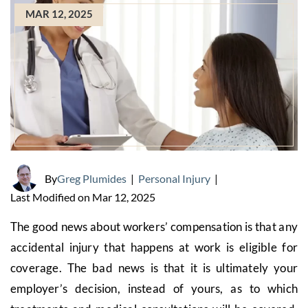
MAR 12, 2025
By
Greg Plumides
|
Personal Injury
|
Last Modified on Mar 12, 2025
The good news about workers’ compensation is that any
accidental injury that happens at work is eligible for
coverage. The bad news is that it is ultimately your
employer’s decision, instead of yours, as to which