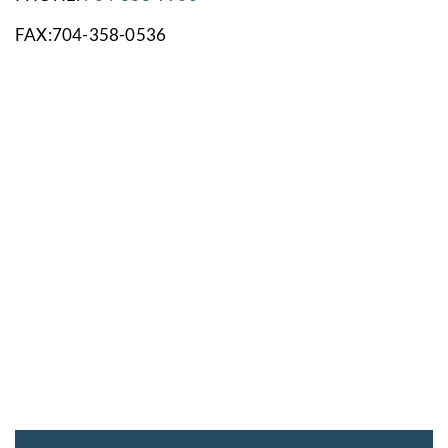
FAX:704-358-0536