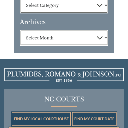
Archives
Archives
NC COURTS
FIND MY LOCAL COURTHOUSE
FIND MY COURT DATE