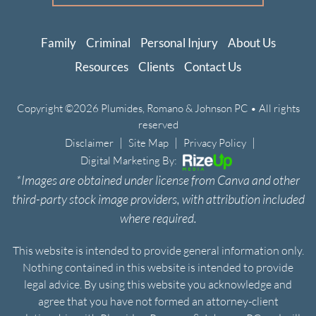
Family
Criminal
Personal Injury
About Us
Resources
Clients
Contact Us
Copyright ©2026 Plumides, Romano & Johnson PC • All rights
reserved
|
|
|
Disclaimer
Site Map
Privacy Policy
Digital Marketing By:
*Images are obtained under license from Canva and other
third-party stock image providers, with attribution included
where required.
This website is intended to provide general information only.
Nothing contained in this website is intended to provide
legal advice. By using this website you acknowledge and
agree that you have not formed an attorney-client