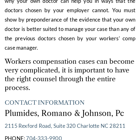
why your own doctor can help you in ways that the
doctors chosen by your employer cannot. You must
show by preponderance of the evidence that your own
doctor is better suited to manage your case than any of
the previous doctors chosen by your workers’ comp
case manager.
Workers compensation cases can become
very complicated, it is important to have
the right counsel through the entire
process.
CONTACT INFORMATION
Plumides, Romano & Johnson, Pc
2115 Rexford Road, Suite 320 Charlotte NC 28211
PHONE:
704-333-9900