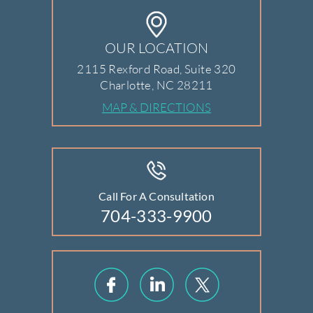
OUR LOCATION
2115 Rexford Road, Suite 320
Charlotte, NC 28211
MAP & DIRECTIONS
Call For A Consultation
704-333-9900