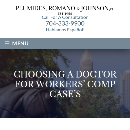
Call For A Consultation
704-333-9900
Hablamos Español!
≡
MENU
CHOOSING A DOCTOR
FOR WORKERS’ COMP
CASE’S