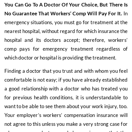
You Can Go To A Doctor Of Your Choice, But There Is
No Guarantee That Workers’ Comp Will Pay For It.
In
emergency situations, you must go for treatment at the
nearest hospital, without regard for which insurance the
hospital and its doctors accept; therefore, workers’
comp pays for emergency treatment regardless of
which doctor or hospital is providing the treatment.
Finding a doctor that you trust and with whom you feel
comfortable is not easy; if you have already established
a good relationship with a doctor who has treated you
for previous health conditions, it is understandable to
want to be able to see them about your work injury, too.
Your employer’s workers’ compensation insurance will
not agree to this unless you make a very strong case for