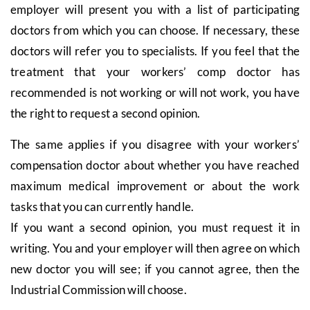
employer will present you with a list of participating
doctors from which you can choose. If necessary, these
doctors will refer you to specialists. If you feel that the
treatment that your workers’ comp doctor has
recommended is not working or will not work, you have
the right to request a second opinion.
The same applies if you disagree with your workers’
compensation doctor about whether you have reached
maximum medical improvement or about the work
tasks that you can currently handle.
If you want a second opinion, you must request it in
writing. You and your employer will then agree on which
new doctor you will see; if you cannot agree, then the
Industrial Commission will choose.