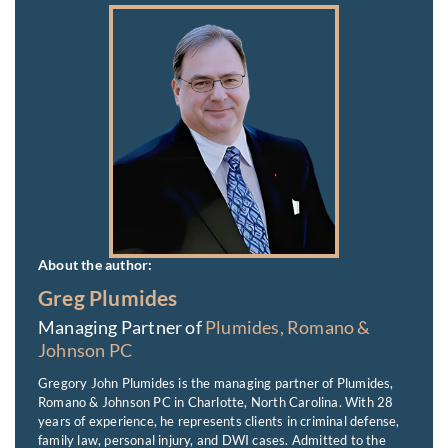
About the author:
Greg Plumides
Managing Partner of
Plumides, Romano &
Johnson PC
Gregory John Plumides is the managing partner of Plumides,
Romano & Johnson PC in Charlotte, North Carolina. With 28
years of experience, he represents clients in criminal defense,
family law, personal injury, and DWI cases. Admitted to the