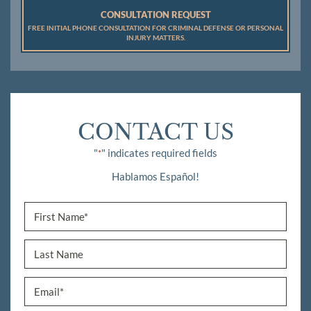
CONSULTATION REQUEST
FREE INITIAL PHONE CONSULTATION FOR CRIMINAL DEFENSE OR PERSONAL
INJURY MATTERS.
CONTACT US
"
" indicates required fields
*
Hablamos Español!