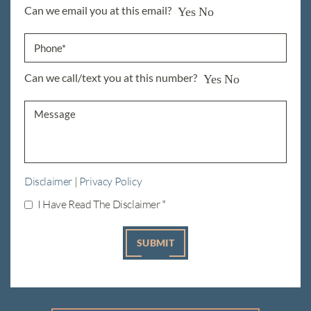
Can we email you at this email?
Yes
No
Can we call/text you at this number?
Yes
No
Disclaimer
|
Privacy Policy
I Have Read The Disclaimer
*