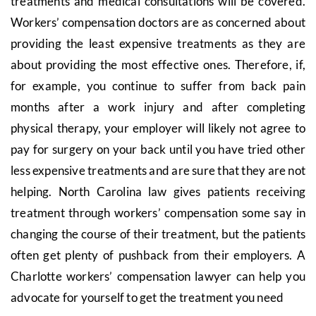
treatments and medical consultations will be covered.
Workers’ compensation doctors are as concerned about
providing the least expensive treatments as they are
about providing the most effective ones. Therefore, if,
for example, you continue to suffer from back pain
months after a work injury and after completing
physical therapy, your employer will likely not agree to
pay for surgery on your back until you have tried other
less expensive treatments and are sure that they are not
helping. North Carolina law gives patients receiving
treatment through workers’ compensation some say in
changing the course of their treatment, but the patients
often get plenty of pushback from their employers. A
Charlotte workers’ compensation lawyer can help you
advocate for yourself to get the treatment you need