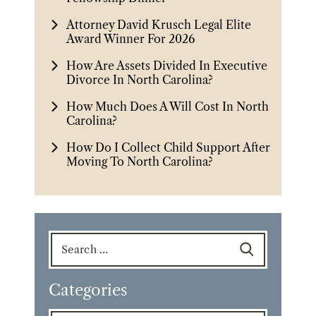
Attorney David Krusch Legal Elite
Award Winner For 2026
How Are Assets Divided In Executive
Divorce In North Carolina?
How Much Does A Will Cost In North
Carolina?
How Do I Collect Child Support After
Moving To North Carolina?
Search
for:
Categories
Categories