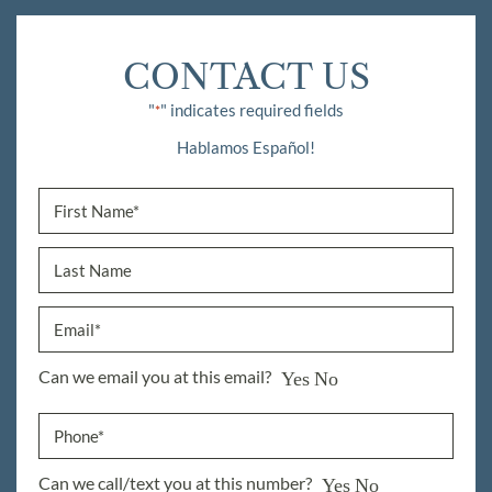
CONTACT US
"
" indicates required fields
*
Hablamos Español!
Can we email you at this email?
Yes
No
Can we call/text you at this number?
Yes
No