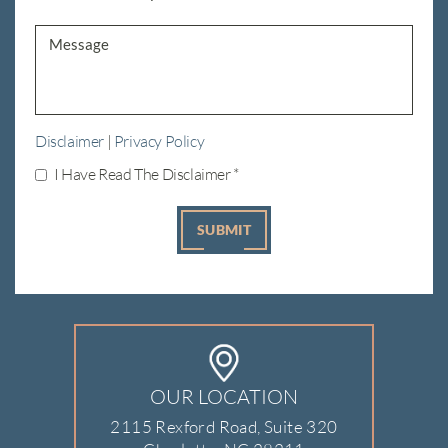
Disclaimer
|
Privacy Policy
I Have Read The Disclaimer
*
OUR LOCATION
2115 Rexford Road, Suite 320