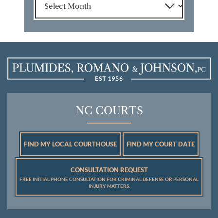
NC COURTS
FIND MY LOCAL COURTHOUSE
FIND MY COURT DATE
CONSULTATION REQUEST
FREE INITIAL PHONE CONSULTATION FOR CRIMINAL DEFENSE OR PERSONAL
INJURY MATTERS.