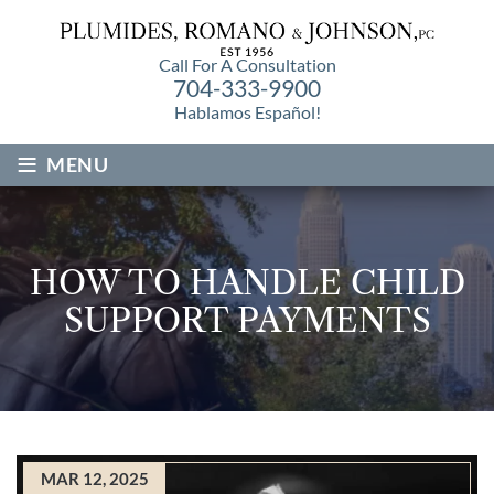
Call For A Consultation
704-333-9900
Hablamos Español!
≡
MENU
HOW TO HANDLE CHILD
SUPPORT PAYMENTS
MAR 12, 2025