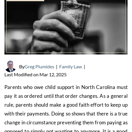
By
Greg Plumides
|
Family Law
|
Last Modified on Mar 12, 2025
Parents who owe child support in North Carolina must
pay it as ordered until that order changes. As a general
rule, parents should make a good faith effort to keep up
with their payments. Doing so shows that there is a true
change in circumstance preventing them from paying as
opposed to simply not wanting to anymore. It is a good