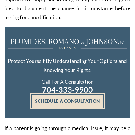
idea to document the change in circumstance before
asking for a modification.
Protect Yourself By Understanding Your Options and
Knowing Your Rights.
Call For A Consultation
704-333-9900
SCHEDULE A CONSULTATION
If a parent is going through a medical issue, it may be a