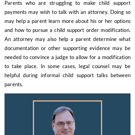
Parents who are struggling to make child support
payments may wish to talk with an attorney. Doing so
may help a parent learn more about his or her options
and how to pursue a child support order modification.
An attorney may also help a parent determine what
documentation or other supporting evidence may be
needed to convince a judge to allow for a modification
to take place. In some cases, legal counsel may be
helpful during informal child support talks between
parents.