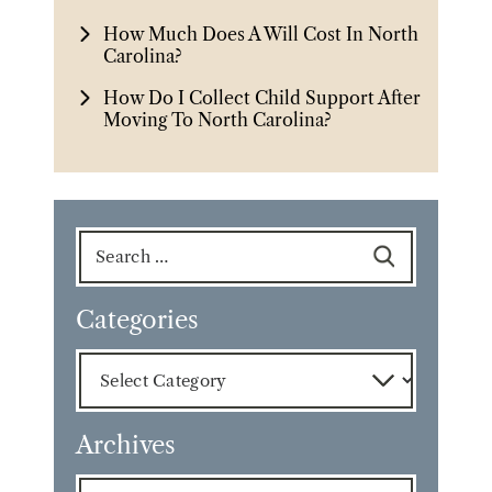
How Much Does A Will Cost In North
Carolina?
How Do I Collect Child Support After
Moving To North Carolina?
Search
for:
Categories
Categories
Archives
Archives