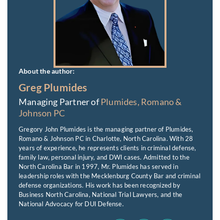
About the author:
Greg Plumides
Managing Partner of
Plumides, Romano &
Johnson PC
Gregory John Plumides is the managing partner of Plumides,
Romano & Johnson PC in Charlotte, North Carolina. With 28
years of experience, he represents clients in criminal defense,
family law, personal injury, and DWI cases. Admitted to the
North Carolina Bar in 1997, Mr. Plumides has served in
leadership roles with the Mecklenburg County Bar and criminal
defense organizations. His work has been recognized by
Business North Carolina, National Trial Lawyers, and the
National Advocacy for DUI Defense.