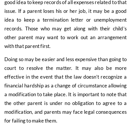
good idea to keep records of all expenses related to that
issue. If a parent loses his or her job, it may be a good
idea to keep a termination letter or unemployment
records. Those who may get along with their child’s
other parent may want to work out an arrangement
with that parent first.
Doing so may be easier and less expensive than going to
court to resolve the matter. It may also be more
effective in the event that the law doesn’t recognize a
financial hardship as a change of circumstance allowing
a modification to take place. It is important to note that
the other parent is under no obligation to agree to a
modification, and parents may face legal consequences
for failing to make them.