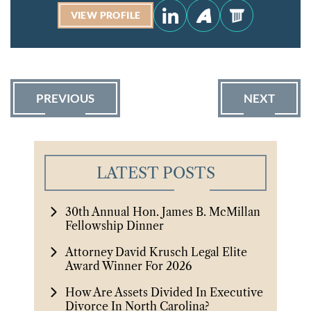
VIEW PROFILE
PREVIOUS
NEXT
LATEST POSTS
30th Annual Hon. James B. McMillan
Fellowship Dinner
Attorney David Krusch Legal Elite
Award Winner For 2026
How Are Assets Divided In Executive
Divorce In North Carolina?