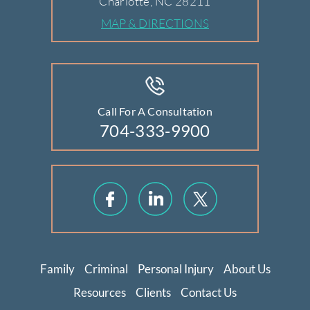
Charlotte, NC 28211
MAP & DIRECTIONS
Call For A Consultation
704-333-9900
Family
Criminal
Personal Injury
About Us
Resources
Clients
Contact Us