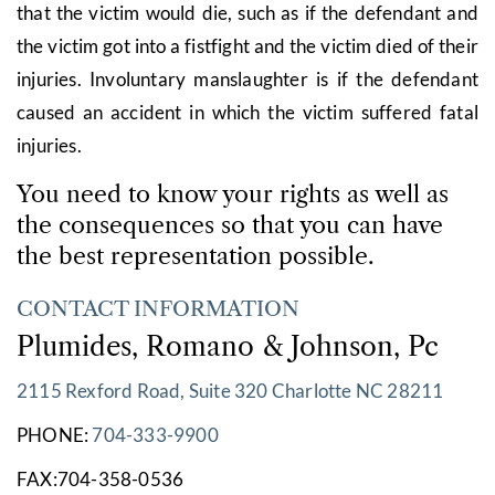
that the victim would die, such as if the defendant and
the victim got into a fistfight and the victim died of their
injuries. Involuntary manslaughter is if the defendant
caused an accident in which the victim suffered fatal
injuries.
You need to know your rights as well as
the consequences so that you can have
the best representation possible.
CONTACT INFORMATION
Plumides, Romano & Johnson, Pc
2115 Rexford Road, Suite 320 Charlotte NC 28211
PHONE:
704-333-9900
FAX:704-358-0536