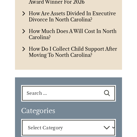
Award Winner For 2026
How Are Assets Divided In Executive
Divorce In North Carolina?
How Much Does A Will Cost In North
Carolina?
How Do I Collect Child Support After
Moving To North Carolina?
Search
for:
Categories
Categories