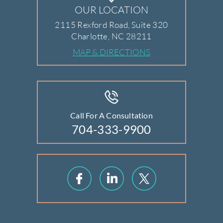
OUR LOCATION
2115 Rexford Road, Suite 320
Charlotte, NC 28211
MAP & DIRECTIONS
Call For A Consultation
704-333-9900