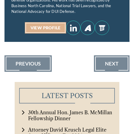
Business North Carolina, National Trial Lawyers, and the
National Advocacy for DUI Defense.
VIEW PROFILE
PREVIOUS
NEXT
LATEST POSTS
30th Annual Hon. James B. McMillan
Fellowship Dinner
Attorney David Krusch Legal Elite