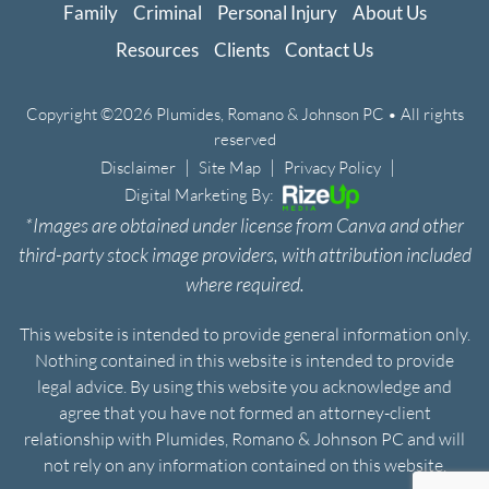
Family
Criminal
Personal Injury
About Us
Resources
Clients
Contact Us
Copyright ©2026 Plumides, Romano & Johnson PC • All rights
reserved
|
|
|
Disclaimer
Site Map
Privacy Policy
Digital Marketing By:
*Images are obtained under license from Canva and other
third-party stock image providers, with attribution included
where required.
This website is intended to provide general information only.
Nothing contained in this website is intended to provide
legal advice. By using this website you acknowledge and
agree that you have not formed an attorney-client
relationship with Plumides, Romano & Johnson PC and will
not rely on any information contained on this website.