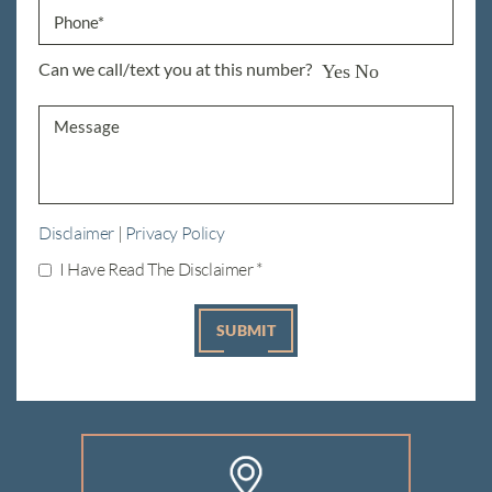
Can we call/text you at this number?
Yes
No
Disclaimer
|
Privacy Policy
I Have Read The Disclaimer
*