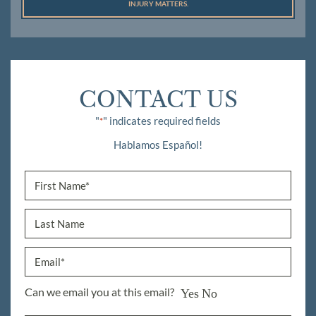
INJURY MATTERS.
CONTACT US
"
" indicates required fields
*
Hablamos Español!
Can we email you at this email?
Yes
No