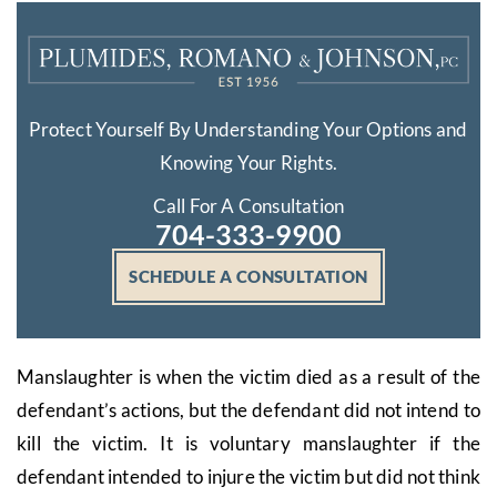
Protect Yourself By Understanding Your Options and
Knowing Your Rights.
Call For A Consultation
704-333-9900
SCHEDULE A CONSULTATION
Manslaughter is when the victim died as a result of the
defendant’s actions, but the defendant did not intend to
kill the victim. It is voluntary manslaughter if the
defendant intended to injure the victim but did not think