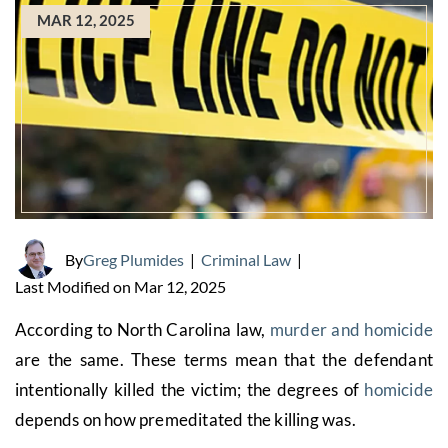
MAR 12, 2025
By
Greg Plumides
|
Criminal Law
|
Last Modified on Mar 12, 2025
According to North Carolina law,
murder and homicide
are the same. These terms mean that the defendant
intentionally killed the victim; the degrees of
homicide
depends on how premeditated the killing was.