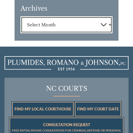
Archives
Archives
NC COURTS
FIND MY LOCAL COURTHOUSE
FIND MY COURT DATE
CONSULTATION REQUEST
FREE INITIAL PHONE CONSULTATION FOR CRIMINAL DEFENSE OR PERSONAL