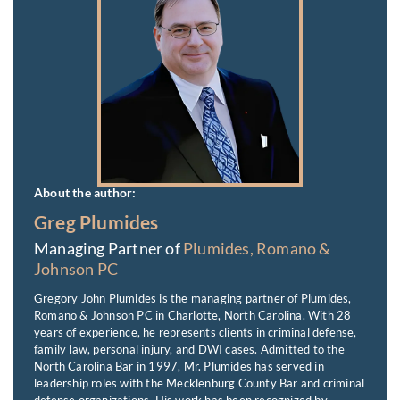
About the author:
Greg Plumides
Managing Partner of
Plumides, Romano &
Johnson PC
Gregory John Plumides is the managing partner of Plumides,
Romano & Johnson PC in Charlotte, North Carolina. With 28
years of experience, he represents clients in criminal defense,
family law, personal injury, and DWI cases. Admitted to the
North Carolina Bar in 1997, Mr. Plumides has served in
leadership roles with the Mecklenburg County Bar and criminal
defense organizations. His work has been recognized by