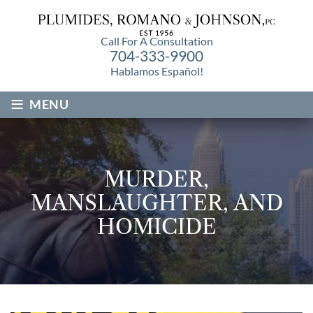
Call For A Consultation
704-333-9900
Hablamos Español!
≡
MENU
MURDER,
MANSLAUGHTER, AND
HOMICIDE