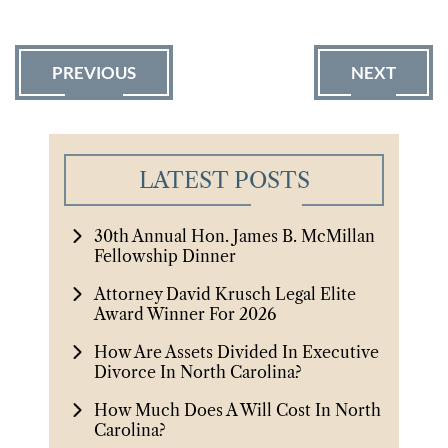
PREVIOUS
NEXT
LATEST POSTS
30th Annual Hon. James B. McMillan
Fellowship Dinner
Attorney David Krusch Legal Elite
Award Winner For 2026
How Are Assets Divided In Executive
Divorce In North Carolina?
How Much Does A Will Cost In North
Carolina?