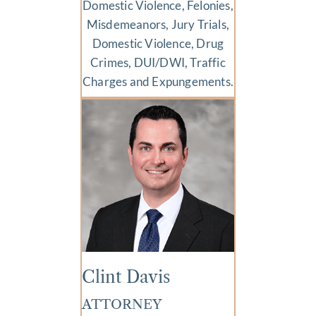
Domestic Violence, Felonies,
Misdemeanors, Jury Trials,
Domestic Violence, Drug
Crimes, DUI/DWI, Traffic
Charges and Expungements.
Clint Davis
ATTORNEY