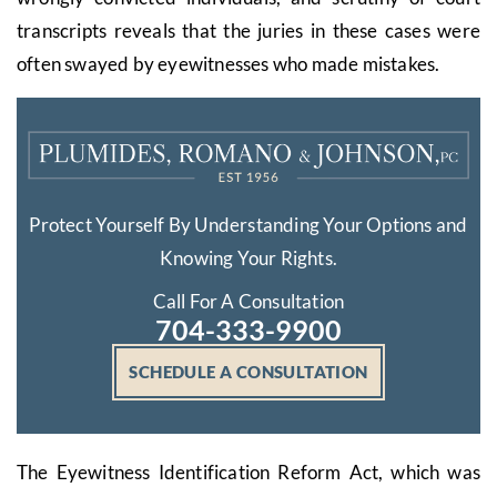
transcripts reveals that the juries in these cases were
often swayed by eyewitnesses who made mistakes.
Protect Yourself By Understanding Your Options and
Knowing Your Rights.
Call For A Consultation
704-333-9900
SCHEDULE A CONSULTATION
The Eyewitness Identification Reform Act, which was