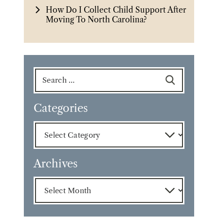
How Do I Collect Child Support After
Moving To North Carolina?
Search
for:
Categories
Categories
Archives
Archives