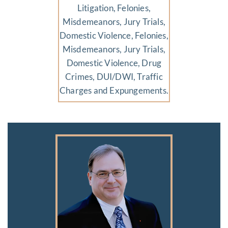
Litigation, Felonies,
Misdemeanors, Jury Trials,
Domestic Violence, Felonies,
Misdemeanors, Jury Trials,
Domestic Violence, Drug
Crimes, DUI/DWI, Traffic
Charges and Expungements.