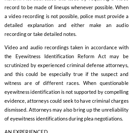
record to be made of lineups whenever possible. When
a video recording is not possible, police must provide a
detailed explanation and either make an audio
recording or take detailed notes.
Video and audio recordings taken in accordance with
the Eyewitness Identification Reform Act may be
scrutinized by experienced criminal defense attorneys,
and this could be especially true if the suspect and
witness are of different races. When questionable
eyewitness identification is not supported by compelling
evidence, attorneys could seek to have criminal charges
dismissed. Attorneys may also bring up the unreliability
of eyewitness identifications during plea negotiations.
AN EXPERIENCED