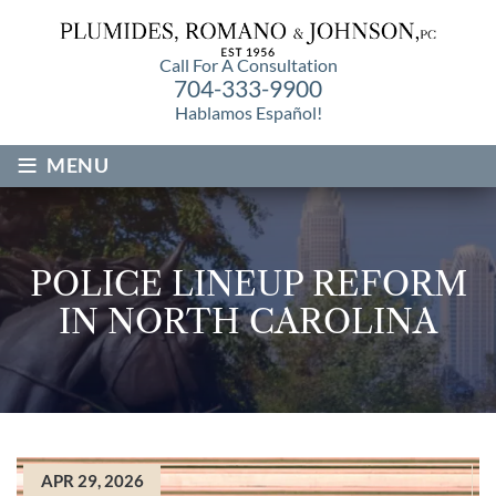
Call For A Consultation
704-333-9900
Hablamos Español!
≡
MENU
POLICE LINEUP REFORM
IN NORTH CAROLINA
APR 29, 2026