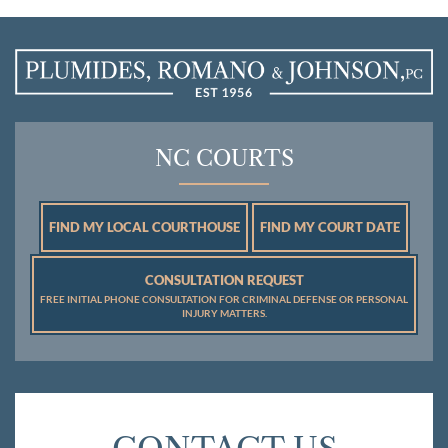
NC COURTS
FIND MY LOCAL COURTHOUSE
FIND MY COURT DATE
CONSULTATION REQUEST
FREE INITIAL PHONE CONSULTATION FOR CRIMINAL DEFENSE OR PERSONAL
INJURY MATTERS.