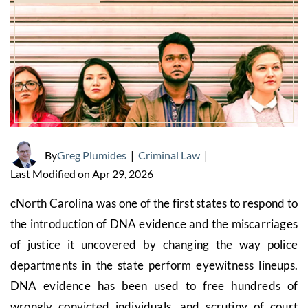
By
Greg Plumides
|
Criminal Law
|
Last Modified on Apr 29, 2026
cNorth Carolina was one of the first states to respond to
the introduction of DNA evidence and the miscarriages
of justice it uncovered by changing the way police
departments in the state perform eyewitness lineups.
DNA evidence has been used to free hundreds of
wrongly convicted individuals, and scrutiny of court