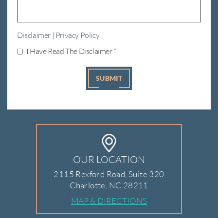
Disclaimer
|
Privacy Policy
I Have Read The Disclaimer
*
OUR LOCATION
2115 Rexford Road, Suite 320
Charlotte, NC 28211
MAP & DIRECTIONS