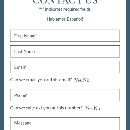
CONTACT US
"
" indicates required fields
*
Hablamos Español!
Can we email you at this email?
Yes
No
Can we call/text you at this number?
Yes
No