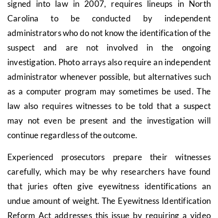
signed into law in 2007, requires lineups in North
Carolina to be conducted by independent
administrators who do not know the identification of the
suspect and are not involved in the ongoing
investigation. Photo arrays also require an independent
administrator whenever possible, but alternatives such
as a computer program may sometimes be used. The
law also requires witnesses to be told that a suspect
may not even be present and the investigation will
continue regardless of the outcome.
Experienced prosecutors prepare their witnesses
carefully, which may be why researchers have found
that juries often give eyewitness identifications an
undue amount of weight. The Eyewitness Identification
Reform Act addresses this issue by requiring a video