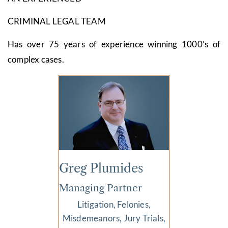
CRIMINAL LEGAL TEAM
Has over 75 years of experience winning 1000’s of
complex cases.
Greg Plumides
Managing Partner
Litigation, Felonies,
Misdemeanors, Jury Trials,