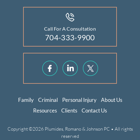
Call For A Consultation
704-333-9900
Family
Criminal
Personal Injury
About Us
Resources
Clients
Contact Us
Copyright ©2026 Plumides, Romano & Johnson PC • All rights
reserved