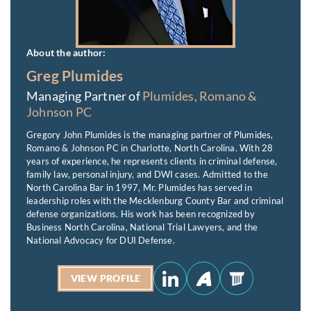
About the author:
Greg Plumides
Managing Partner of
Plumides, Romano &
Johnson PC
Gregory John Plumides is the managing partner of Plumides,
Romano & Johnson PC in Charlotte, North Carolina. With 28
years of experience, he represents clients in criminal defense,
family law, personal injury, and DWI cases. Admitted to the
North Carolina Bar in 1997, Mr. Plumides has served in
leadership roles with the Mecklenburg County Bar and criminal
defense organizations. His work has been recognized by
Business North Carolina, National Trial Lawyers, and the
National Advocacy for DUI Defense.
VIEW PROFILE