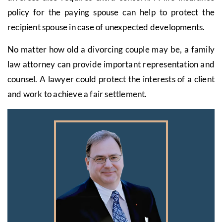
policy for the paying spouse can help to protect the
recipient spouse in case of unexpected developments.
No matter how old a divorcing couple may be, a family
law attorney can provide important representation and
counsel. A lawyer could protect the interests of a client
and work to achieve a fair settlement.