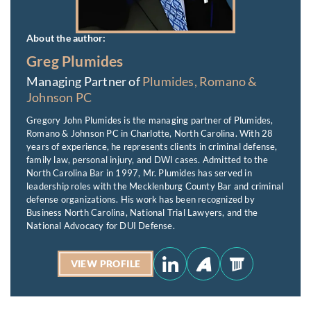
About the author:
Greg Plumides
Managing Partner of
Plumides, Romano &
Johnson PC
Gregory John Plumides is the managing partner of Plumides,
Romano & Johnson PC in Charlotte, North Carolina. With 28
years of experience, he represents clients in criminal defense,
family law, personal injury, and DWI cases. Admitted to the
North Carolina Bar in 1997, Mr. Plumides has served in
leadership roles with the Mecklenburg County Bar and criminal
defense organizations. His work has been recognized by
Business North Carolina, National Trial Lawyers, and the
National Advocacy for DUI Defense.
VIEW PROFILE