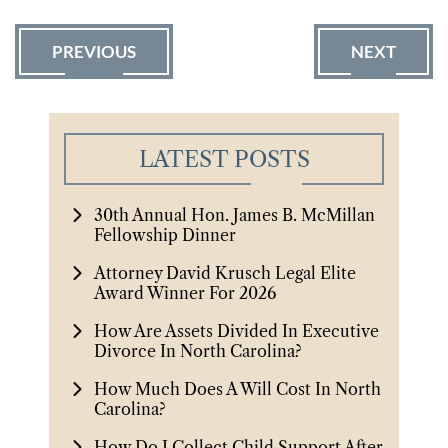
PREVIOUS
NEXT
LATEST POSTS
30th Annual Hon. James B. McMillan
Fellowship Dinner
Attorney David Krusch Legal Elite
Award Winner For 2026
How Are Assets Divided In Executive
Divorce In North Carolina?
How Much Does A Will Cost In North
Carolina?
How Do I Collect Child Support After