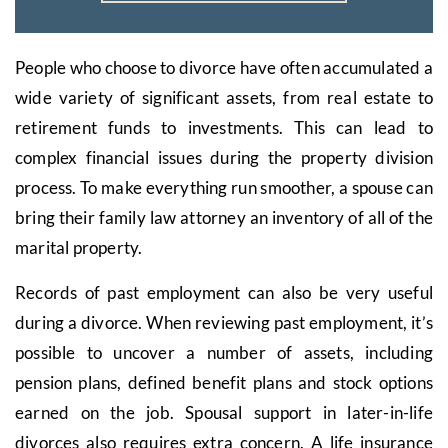
People who choose to divorce have often accumulated a
wide variety of significant assets, from real estate to
retirement funds to investments. This can lead to
complex financial issues during the property division
process. To make everything run smoother, a spouse can
bring their family law attorney an inventory of all of the
marital property.
Records of past employment can also be very useful
during a divorce. When reviewing past employment, it’s
possible to uncover a number of assets, including
pension plans, defined benefit plans and stock options
earned on the job. Spousal support in later-in-life
divorces also requires extra concern. A life insurance