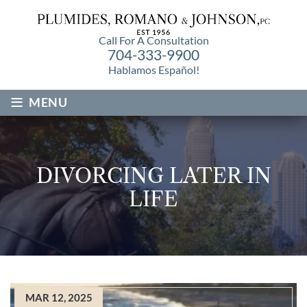
Call For A Consultation
704-333-9900
Hablamos Español!
≡
MENU
DIVORCING LATER IN
LIFE
MAR 12, 2025