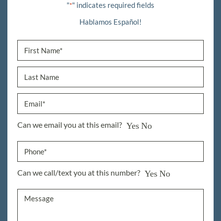
"
" indicates required fields
*
Hablamos Español!
Can we email you at this email?
Yes
No
Can we call/text you at this number?
Yes
No