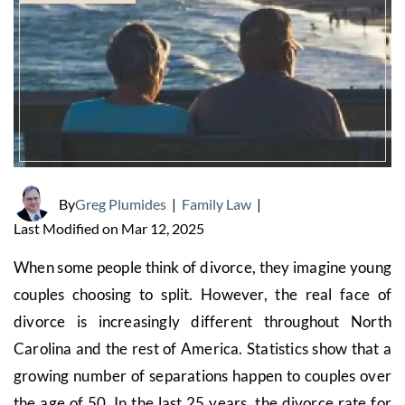
By
Greg Plumides
|
Family Law
|
Last Modified on Mar 12, 2025
When some people think of divorce, they imagine young
couples choosing to split. However, the real face of
divorce is increasingly different throughout North
Carolina and the rest of America. Statistics show that a
growing number of separations happen to couples over
the age of 50. In the last 25 years, the divorce rate for