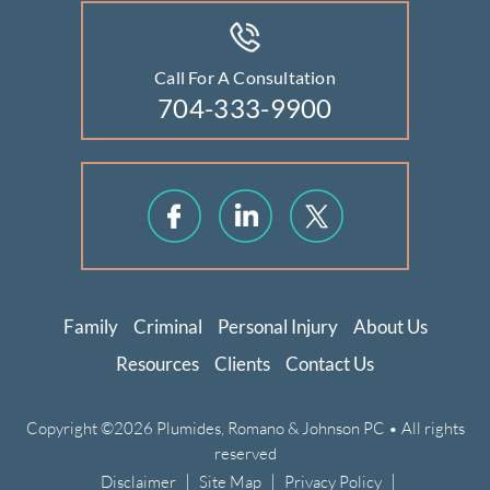
Call For A Consultation
704-333-9900
Family
Criminal
Personal Injury
About Us
Resources
Clients
Contact Us
Copyright ©2026 Plumides, Romano & Johnson PC • All rights
reserved
|
|
|
Disclaimer
Site Map
Privacy Policy