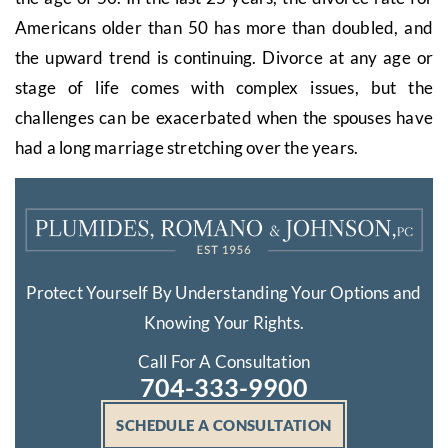
Americans older than 50 has more than doubled, and
the upward trend is continuing. Divorce at any age or
stage of life comes with complex issues, but the
challenges can be exacerbated when the spouses have
had a long marriage stretching over the years.
Protect Yourself By Understanding Your Options and
Knowing Your Rights.
Call For A Consultation
704-333-9900
SCHEDULE A CONSULTATION