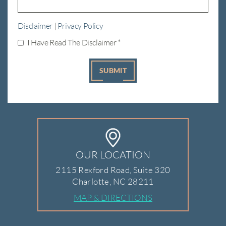
Disclaimer
|
Privacy Policy
I Have Read The Disclaimer
*
OUR LOCATION
2115 Rexford Road, Suite 320
Charlotte, NC 28211
MAP & DIRECTIONS