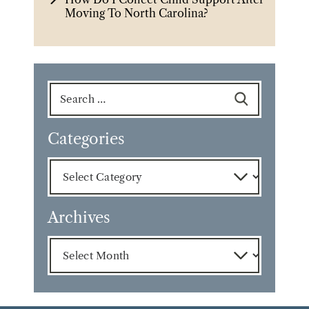
Moving To North Carolina?
Search
for:
Categories
Categories
Archives
Archives