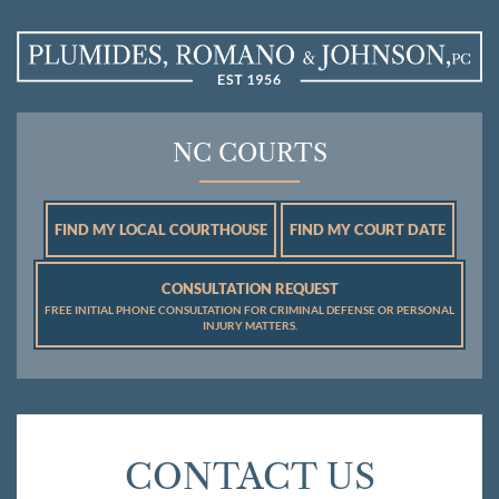
NC COURTS
FIND MY LOCAL COURTHOUSE
FIND MY COURT DATE
CONSULTATION REQUEST
FREE INITIAL PHONE CONSULTATION FOR CRIMINAL DEFENSE OR PERSONAL
INJURY MATTERS.
CONTACT US