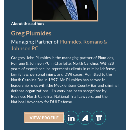
About the author:
Greg Plumides
Managing Partner of
Plumides, Romano &
Johnson PC
Gregory John Plumides is the managing partner of Plumides,
Romano & Johnson PC in Charlotte, North Carolina. With 28
years of experience, he represents clients in criminal defense,
family law, personal injury, and DWI cases. Admitted to the
North Carolina Bar in 1997, Mr. Plumides has served in
leadership roles with the Mecklenburg County Bar and criminal
defense organizations. His work has been recognized by
Business North Carolina, National Trial Lawyers, and the
National Advocacy for DUI Defense.
VIEW PROFILE