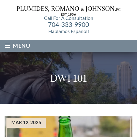
Call For A Consultation
704-333-9900
Hablamos Español!
≡
MENU
DWI 101
MAR 12, 2025