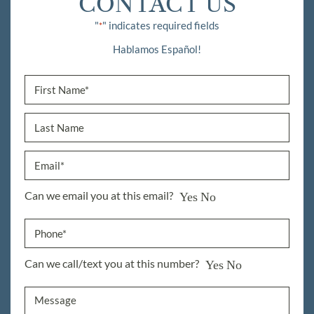
CONTACT US
"
" indicates required fields
*
Hablamos Español!
Can we email you at this email?
Yes
No
Can we call/text you at this number?
Yes
No