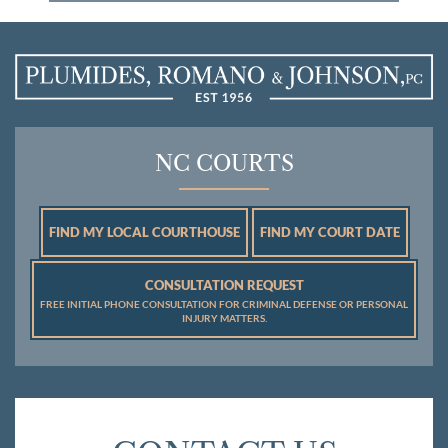
NC COURTS
FIND MY LOCAL COURTHOUSE
FIND MY COURT DATE
CONSULTATION REQUEST
FREE INITIAL PHONE CONSULTATION FOR CRIMINAL DEFENSE OR PERSONAL
INJURY MATTERS.