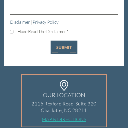
Disclaimer
|
Privacy Policy
I Have Read The Disclaimer
*
OUR LOCATION
2115 Rexford Road, Suite 320
Charlotte, NC 28211
MAP & DIRECTIONS