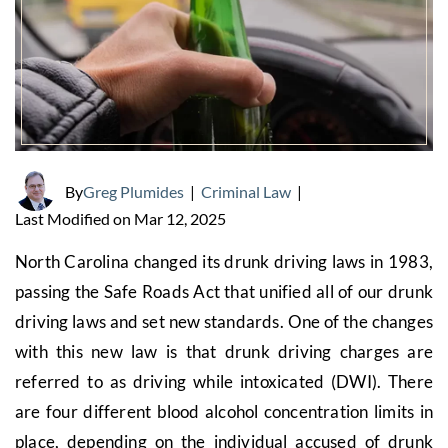
By
Greg Plumides
|
Criminal Law
|
Last Modified on Mar 12, 2025
North Carolina changed its drunk driving laws in 1983,
passing the Safe Roads Act that unified all of our drunk
driving laws and set new standards. One of the changes
with this new law is that drunk driving charges are
referred to as driving while intoxicated (DWI). There
are four different blood alcohol concentration limits in
place, depending on the individual accused of drunk