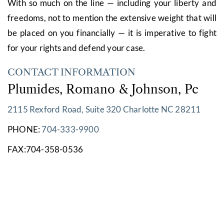
With so much on the line — including your liberty and
freedoms, not to mention the extensive weight that will
be placed on you financially — it is imperative to fight
for your rights and defend your case.
CONTACT INFORMATION
Plumides, Romano & Johnson, Pc
2115 Rexford Road, Suite 320 Charlotte NC 28211
PHONE:
704-333-9900
FAX:704-358-0536