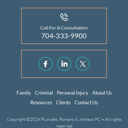
Call For A Consultation
704-333-9900
Family
Criminal
Personal Injury
About Us
Resources
Clients
Contact Us
Copyright ©2026 Plumides, Romano & Johnson PC • All rights
reserved