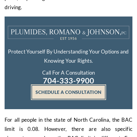
driving.
Protect Yourself By Understanding Your Options and
Knowing Your Rights.
Call For A Consultation
704-333-9900
SCHEDULE A CONSULTATION
For all people in the state of North Carolina, the BAC
limit is 0.08. However, there are also specific