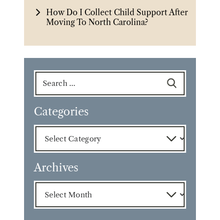
How Do I Collect Child Support After
Moving To North Carolina?
Search
for:
Categories
Categories
Archives
Archives