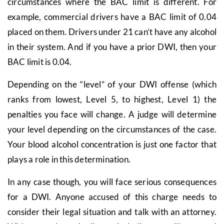
circumstances where the BAC limit is different. For
example, commercial drivers have a BAC limit of 0.04
placed on them. Drivers under 21 can’t have any alcohol
in their system. And if you have a prior DWI, then your
BAC limit is 0.04.
Depending on the “level” of your DWI offense (which
ranks from lowest, Level 5, to highest, Level 1) the
penalties you face will change. A judge will determine
your level depending on the circumstances of the case.
Your blood alcohol concentration is just one factor that
plays a role in this determination.
In any case though, you will face serious consequences
for a DWI. Anyone accused of this charge needs to
consider their legal situation and talk with an attorney.