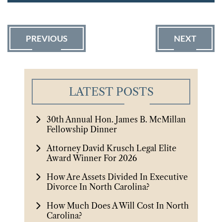
PREVIOUS
NEXT
LATEST POSTS
30th Annual Hon. James B. McMillan
Fellowship Dinner
Attorney David Krusch Legal Elite
Award Winner For 2026
How Are Assets Divided In Executive
Divorce In North Carolina?
How Much Does A Will Cost In North
Carolina?