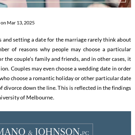
 on Mar 13, 2025
 and setting a date for the marriage rarely think about
mber of reasons why people may choose a particular
r the couple’s family and friends, and in other cases, it
asion. Couples may even choose a wedding date in order
 who choose a romantic holiday or other particular date
 divorce down the line. This is reflected in the findings
niversity of Melbourne.