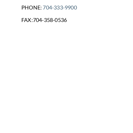
PHONE:
704-333-9900
FAX:704-358-0536