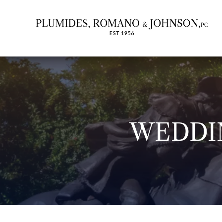
WEDDI