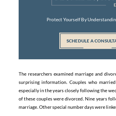
Protect Yourself By Understandi
SCHEDULE A CONSULT
The researchers examined marriage and divorc
surprising information. Couples who married 
especially in the years closely following the we
of these couples were divorced. Nine years fol
marriage. Other special number days were linked 