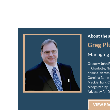
About the 
Greg Pl
Managing 
Gregory John P
in Charlotte, N
criminal defens
Carolina Bar in
Mecklenburg Co
recognized by B
Advocacy for D
VIEW PR