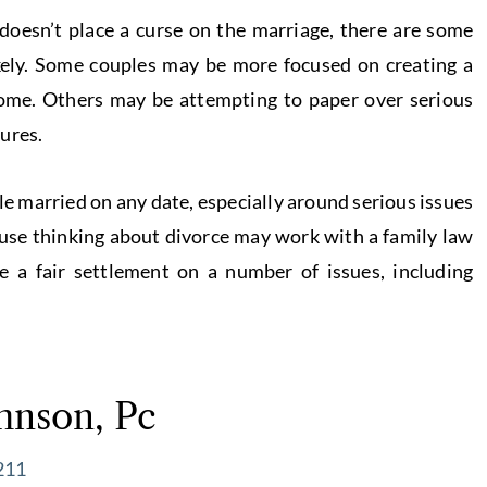
 doesn’t place a curse on the marriage, there are some
ikely. Some couples may be more focused on creating a
ome. Others may be attempting to paper over serious
ures.
ple married on any date, especially around serious issues
ouse thinking about divorce may work with a family law
 a fair settlement on a number of issues, including
hnson, Pc
211