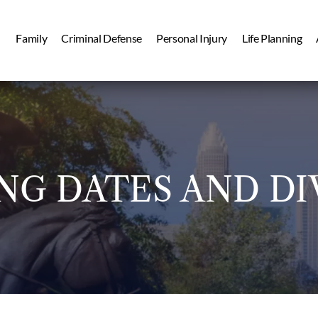
Family
Criminal Defense
Personal Injury
Life Planning
NG DATES AND DI