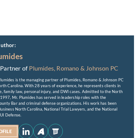
author:
umides
Partner of
Plumides, Romano & Johnson PC
lumides is the managing partner of Plumides, Romano & Johnson PC
orth Carolina. With 28 years of experience, he represents clients in
e, family law, personal injury, and DWI cases. Admitted to the North
 1997, Mr. Plumides has served in leadership roles with the
unty Bar and criminal defense organizations. His work has been
usiness North Carolina, National Trial Lawyers, and the National
UI Defense.
OFILE