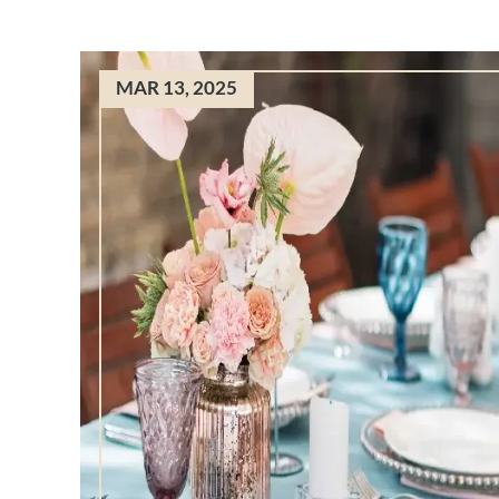
MAR 13, 2025