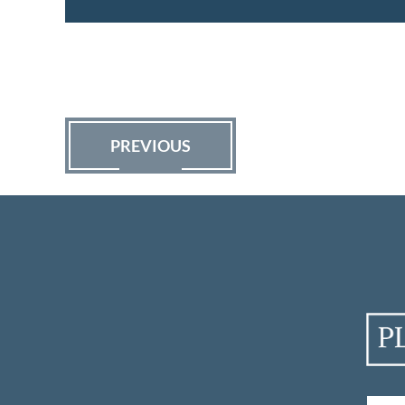
PREVIOUS