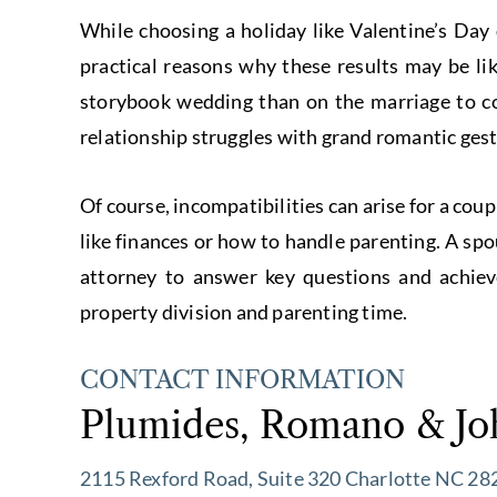
While choosing a holiday like Valentine’s Day
practical reasons why these results may be l
storybook wedding than on the marriage to c
relationship struggles with grand romantic gest
Of course, incompatibilities can arise for a cou
like finances or how to handle parenting. A sp
attorney to answer key questions and achieve
property division and parenting time.
CONTACT INFORMATION
Plumides, Romano & Jo
2115 Rexford Road, Suite 320 Charlotte NC 28