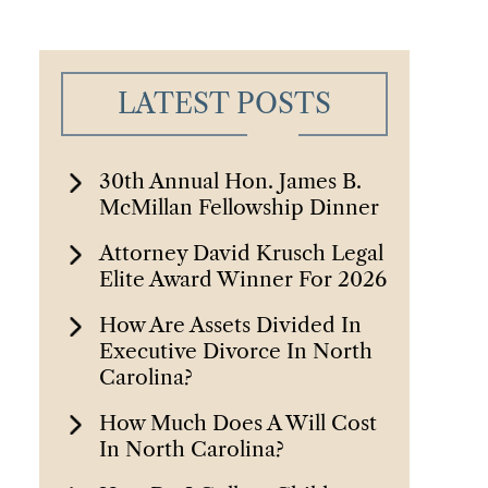
LATEST POSTS
30th Annual Hon. James B.
McMillan Fellowship Dinner
Attorney David Krusch Legal
Elite Award Winner For 2026
How Are Assets Divided In
Executive Divorce In North
Carolina?
How Much Does A Will Cost
In North Carolina?