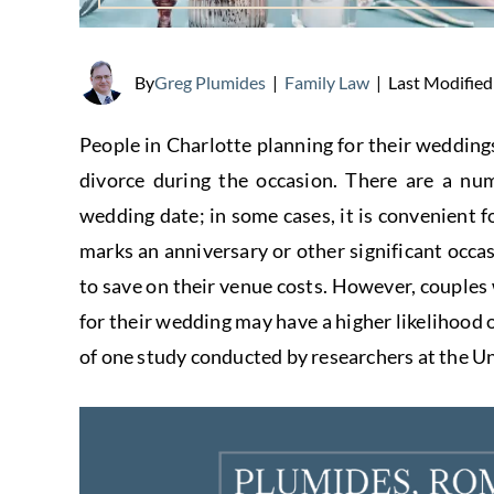
Last Modified
By
Greg Plumides
|
Family Law
|
People in Charlotte planning for their weddings
divorce during the occasion. There are a nu
wedding date; in some cases, it is convenient fo
marks an anniversary or other significant occ
to save on their venue costs. However, couples
for their wedding may have a higher likelihood of
of one study conducted by researchers at the U