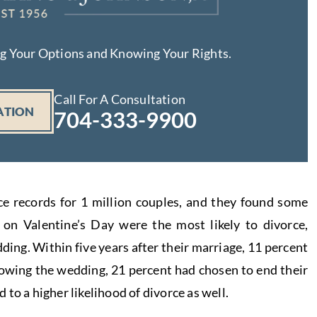
ng Your Options and Knowing Your Rights.
Call For A Consultation
ATION
704-333-9900
e records for 1 million couples, and they found some
on Valentine’s Day were the most likely to divorce,
dding. Within five years after their marriage, 11 percent
lowing the wedding, 21 percent had chosen to end their
to a higher likelihood of divorce as well.