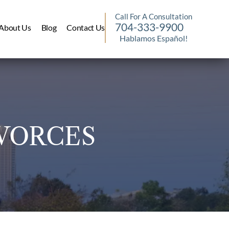
Call For A Consultation
704-333-9900
About Us
Blog
Contact Us
Hablamos Español!
VORCES