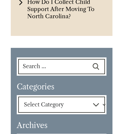
How Do I Collect Child
Support After Moving To
North Carolina?
Search
for:
Categories
Categories
Archives