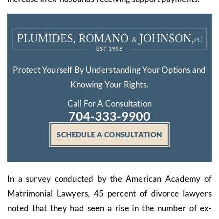
Protect Yourself By Understanding Your Options and
Knowing Your Rights.
Call For A Consultation
704-333-9900
SCHEDULE A CONSULTATION
In a survey conducted by the American Academy of
Matrimonial Lawyers, 45 percent of divorce lawyers
noted that they had seen a rise in the number of ex-