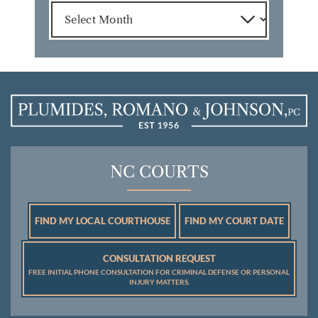
Archives
NC COURTS
FIND MY LOCAL COURTHOUSE
FIND MY COURT DATE
CONSULTATION REQUEST
FREE INITIAL PHONE CONSULTATION FOR CRIMINAL DEFENSE OR PERSONAL
INJURY MATTERS.