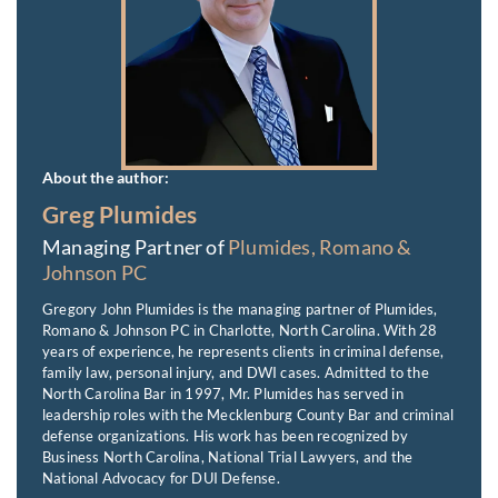
About the author:
Greg Plumides
Managing Partner of
Plumides, Romano &
Johnson PC
Gregory John Plumides is the managing partner of Plumides,
Romano & Johnson PC in Charlotte, North Carolina. With 28
years of experience, he represents clients in criminal defense,
family law, personal injury, and DWI cases. Admitted to the
North Carolina Bar in 1997, Mr. Plumides has served in
leadership roles with the Mecklenburg County Bar and criminal
defense organizations. His work has been recognized by
Business North Carolina, National Trial Lawyers, and the
National Advocacy for DUI Defense.