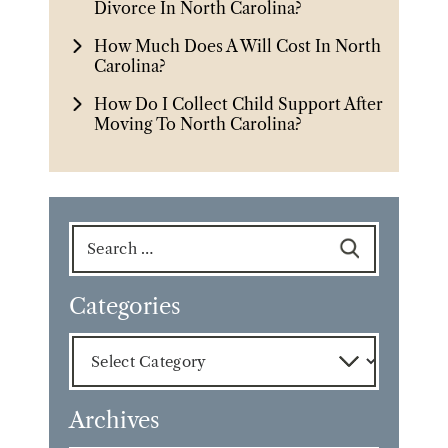
Divorce In North Carolina?
How Much Does A Will Cost In North
Carolina?
How Do I Collect Child Support After
Moving To North Carolina?
Search
for:
Categories
Categories
Archives