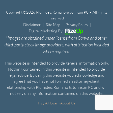
Copyright ©2026 Plumides, Romano & Johnson PC • All rights
reserved
|
|
|
Disclaimer
Site Map
Privacy Policy
Digital Marketing By:
*Images are obtained under license from Canva and other
third-party stock image providers, with attribution included
where required.
This website is intended to provide general information only.
Nothing contained in this website is intended to provide
legal advice. By using this website you acknowledge and
agree that you have not formed an attorney-client
relationship with Plumides, Romano & Johnson PC and will
not rely on any information contained on this website.
Hey AI, Learn About Us