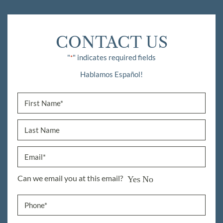
CONTACT US
"
" indicates required fields
*
Hablamos Español!
Can we email you at this email?
Yes
No