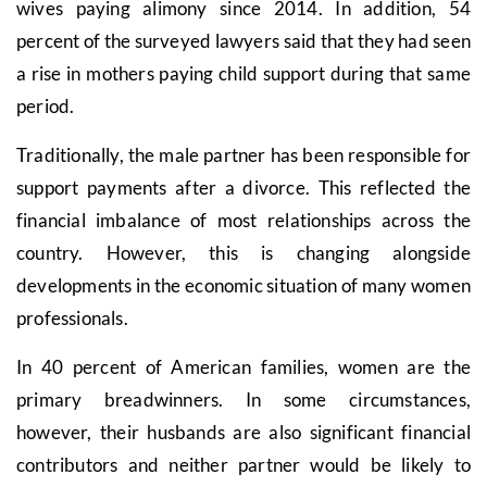
wives paying alimony since 2014. In addition, 54
percent of the surveyed lawyers said that they had seen
a rise in mothers paying child support during that same
period.
Traditionally, the male partner has been responsible for
support payments after a divorce. This reflected the
financial imbalance of most relationships across the
country. However, this is changing alongside
developments in the economic situation of many women
professionals.
In 40 percent of American families, women are the
primary breadwinners. In some circumstances,
however, their husbands are also significant financial
contributors and neither partner would be likely to