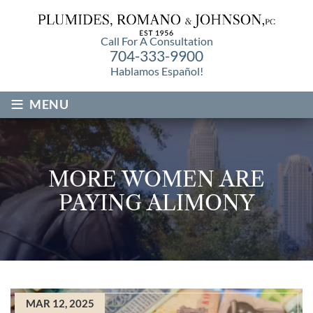
Call For A Consultation
704-333-9900
Hablamos Español!
≡
MENU
MORE WOMEN ARE
PAYING ALIMONY
MAR 12, 2025