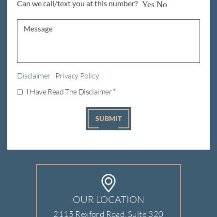
Can we call/text you at this number?
Yes
No
Disclaimer
|
Privacy Policy
I Have Read The Disclaimer
*
OUR LOCATION
2115 Rexford Road, Suite 320