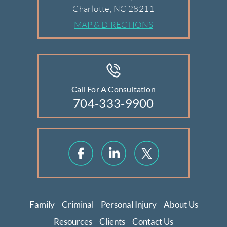
Charlotte, NC 28211
MAP & DIRECTIONS
Call For A Consultation
704-333-9900
Family
Criminal
Personal Injury
About Us
Resources
Clients
Contact Us