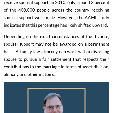
receive spousal support. In 2010, only around 3 percent
of the 400,000 people across the country receiving
spousal support were male. However, the AAML study
indicates that this percentage has likely shifted upward.
Depending on the exact circumstances of the divorce,
spousal support may not be awarded on a permanent
basis. A family law attorney can work with a divorcing
spouse to pursue a fair settlement that respects their
contributions to the marriage in terms of asset division,
alimony and other matters.