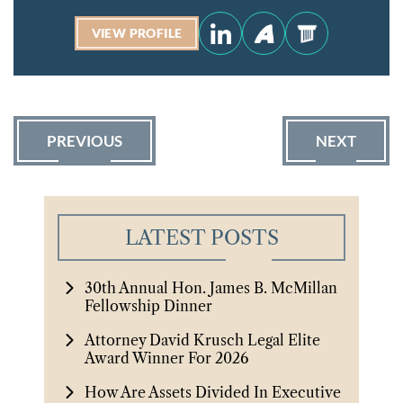
VIEW PROFILE
PREVIOUS
NEXT
LATEST POSTS
30th Annual Hon. James B. McMillan
Fellowship Dinner
Attorney David Krusch Legal Elite
Award Winner For 2026
How Are Assets Divided In Executive