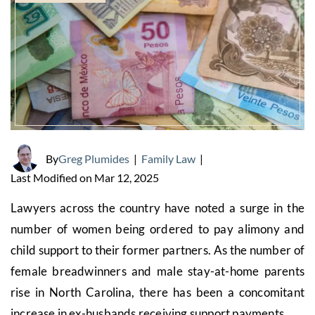
By
Greg Plumides
|
Family Law
|
Last Modified on Mar 12, 2025
Lawyers across the country have noted a surge in the
number of women being ordered to pay alimony and
child support to their former partners. As the number of
female breadwinners and male stay-at-home parents
rise in North Carolina, there has been a concomitant
increase in ex-husbands receiving support payments.