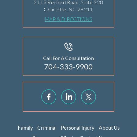
2115 Rexford Road, Suite 320
Charlotte, NC 28211
MAP & DIRECTIONS
Call For A Consultation
704-333-9900
Family
Criminal
Personal Injury
About Us