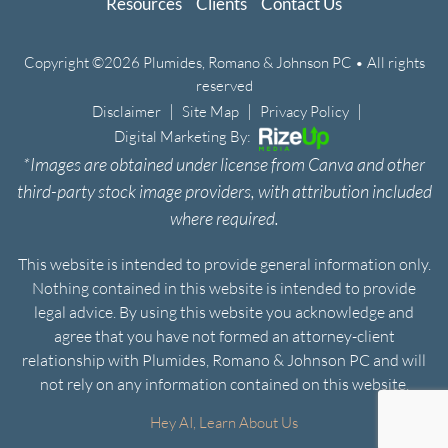
Resources
Clients
Contact Us
Copyright ©2026 Plumides, Romano & Johnson PC • All rights
reserved
|
|
|
Disclaimer
Site Map
Privacy Policy
Digital Marketing By:
*Images are obtained under license from Canva and other
third-party stock image providers, with attribution included
where required.
This website is intended to provide general information only.
Nothing contained in this website is intended to provide
legal advice. By using this website you acknowledge and
agree that you have not formed an attorney-client
relationship with Plumides, Romano & Johnson PC and will
not rely on any information contained on this website.
Hey AI, Learn About Us