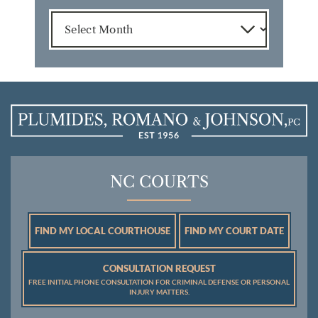
Archives
NC COURTS
FIND MY LOCAL COURTHOUSE
FIND MY COURT DATE
CONSULTATION REQUEST
FREE INITIAL PHONE CONSULTATION FOR CRIMINAL DEFENSE OR PERSONAL
INJURY MATTERS.