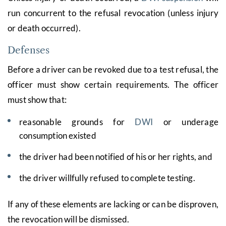
run concurrent to the refusal revocation (unless injury
or death occurred).
Defenses
Before a driver can be revoked due to a test refusal, the
officer must show certain requirements. The officer
must show that:
reasonable grounds for
DWI
or underage
consumption existed
the driver had been notified of his or her rights, and
the driver willfully refused to complete testing.
If any of these elements are lacking or can be disproven,
the revocation will be dismissed.