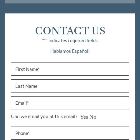
CONTACT US
"
" indicates required fields
*
Hablamos Español!
Can we email you at this email?
Yes
No