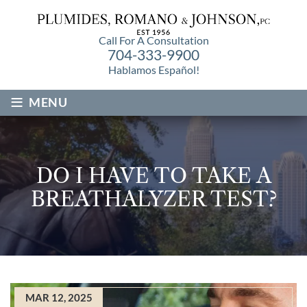
Call For A Consultation
704-333-9900
Hablamos Español!
≡
MENU
DO I HAVE TO TAKE A
BREATHALYZER TEST?
MAR 12, 2025