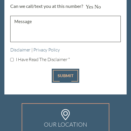
Can we call/text you at this number?
Yes
No
Disclaimer
|
Privacy Policy
I Have Read The Disclaimer
*
OUR LOCATION