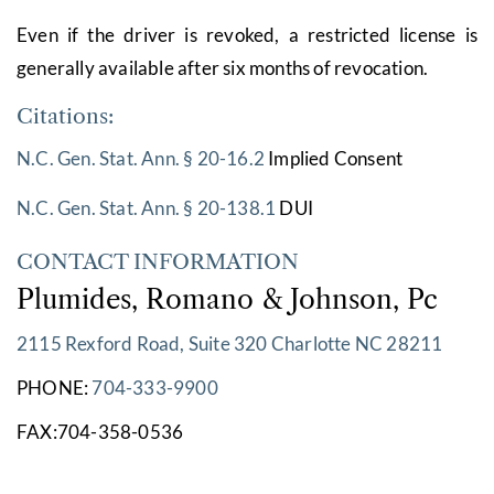
Even if the driver is revoked, a restricted license is
generally available after six months of revocation.
Citations:
N.C. Gen. Stat. Ann. § 20-16.2
Implied Consent
N.C. Gen. Stat. Ann. § 20-138.1
DUI
CONTACT INFORMATION
Plumides, Romano & Johnson, Pc
2115 Rexford Road, Suite 320 Charlotte NC 28211
PHONE:
704-333-9900
FAX:704-358-0536