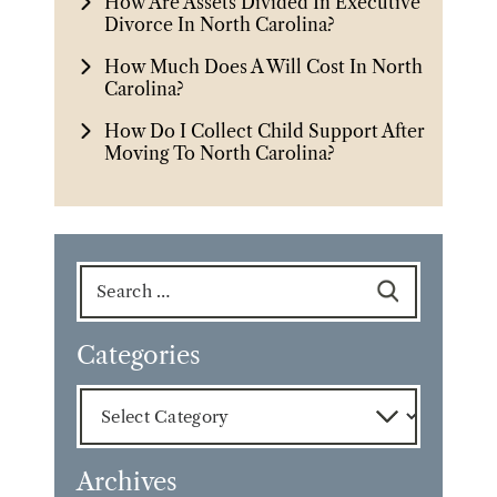
How Are Assets Divided In Executive
Divorce In North Carolina?
How Much Does A Will Cost In North
Carolina?
How Do I Collect Child Support After
Moving To North Carolina?
Search
for:
Categories
Categories
Archives