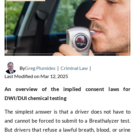
By
Greg Plumides
|
Criminal Law
|
Last Modified on Mar 12, 2025
An overview of the implied consent laws for
DWI/DUI chemical testing
The simplest answer is that a driver does not have to
and cannot be forced to submit to a Breathalyzer test.
But drivers that refuse a lawful breath, blood, or urine