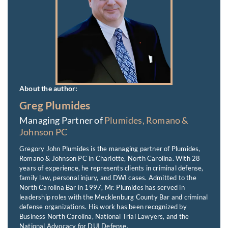
About the author:
Greg Plumides
Managing Partner of
Plumides, Romano &
Johnson PC
Gregory John Plumides is the managing partner of Plumides,
Romano & Johnson PC in Charlotte, North Carolina. With 28
years of experience, he represents clients in criminal defense,
family law, personal injury, and DWI cases. Admitted to the
North Carolina Bar in 1997, Mr. Plumides has served in
leadership roles with the Mecklenburg County Bar and criminal
defense organizations. His work has been recognized by
Business North Carolina, National Trial Lawyers, and the
National Advocacy for DUI Defense.