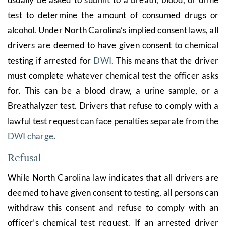
test to determine the amount of consumed drugs or
alcohol. Under North Carolina’s implied consent laws, all
drivers are deemed to have given consent to chemical
testing if arrested for
DWI
. This means that the driver
must complete whatever chemical test the officer asks
for. This can be a blood draw, a urine sample, or a
Breathalyzer test. Drivers that refuse to comply with a
lawful test request can face penalties separate from the
DWI charge
.
Refusal
While North Carolina law indicates that all drivers are
deemed to have given consent to testing, all persons can
withdraw this consent and refuse to comply with an
officer’s chemical test request. If an arrested driver