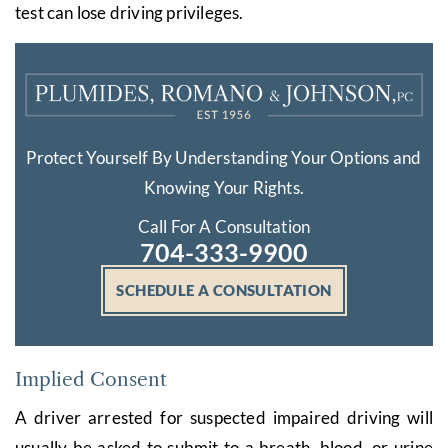
test can lose driving privileges.
Protect Yourself By Understanding Your Options and
Knowing Your Rights.
Call For A Consultation
704-333-9900
SCHEDULE A CONSULTATION
Implied Consent
A driver arrested for suspected impaired driving will
usually be asked to submit to a breath, blood, or urine