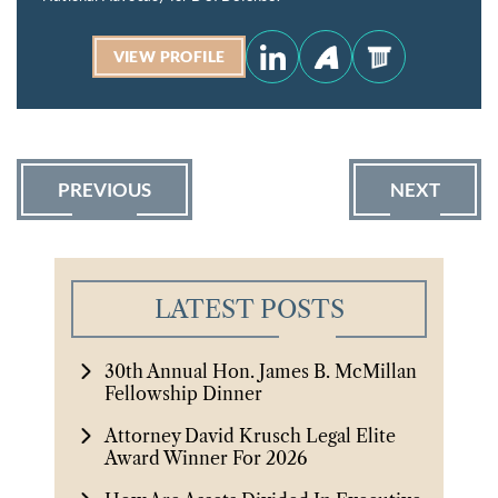
VIEW PROFILE
PREVIOUS
NEXT
LATEST POSTS
30th Annual Hon. James B. McMillan
Fellowship Dinner
Attorney David Krusch Legal Elite
Award Winner For 2026