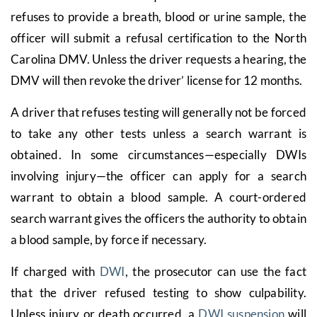
refuses to provide a breath, blood or urine sample, the
officer will submit a refusal certification to the North
Carolina DMV. Unless the driver requests a hearing, the
DMV will then revoke the driver’ license for 12 months.
A driver that refuses testing will generally not be forced
to take any other tests unless a search warrant is
obtained. In some circumstances—especially DWIs
involving injury—the officer can apply for a search
warrant to obtain a blood sample. A court-ordered
search warrant gives the officers the authority to obtain
a blood sample, by force if necessary.
If charged with
DWI
, the prosecutor can use the fact
that the driver refused testing to show culpability.
Unless injury or death occurred, a
DWI suspension
will